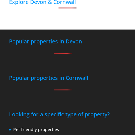
Explore Devon & Cornwall
Popular properties in Devon
Popular properties in Cornwall
Looking for a specific type of property?
Pet friendly properties