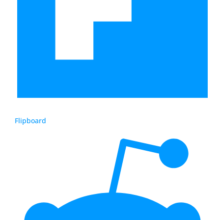
Flipboard