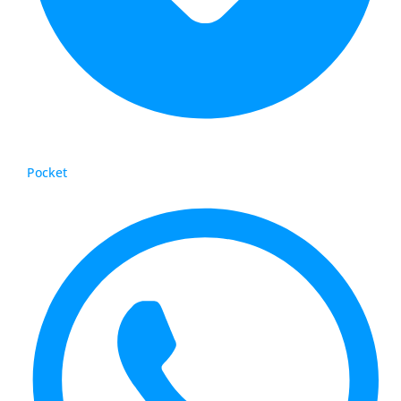
Pocket