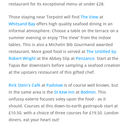
restaurant for its exceptional menu at under £28.
Those staying near Torpoint will find
The View
at
Whitsand Bay
offers high quality seafood dining in an
informal atmosphere. Choose a table on the terrace on a
summer evening or enjoy “The View” from the indoor
tables. This is also a Michelin Bib Gourmand awarded
restaurant. More good food is served at
The Untitled by
Robert Wright
at the Abbey Slip at
Penzance
. Start at the
Tapas Bar downstairs before sampling a seafood creation
at the upstairs restaurant of this gifted chef.
Rick Stein's Café
at
Padstow
is of course well known, but
in the same area is the
St Kew Inn
at
Bodmin
. This
unfussy eaterie focuses soley upon the food ‐ as it
should. Courses at this down-to-earth gastropub start at
£10.50, with a choice of three courses for £19.50. London
diners, eat your heart out!