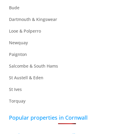
Bude
Dartmouth & Kingswear
Looe & Polperro
Newquay
Paignton
Salcombe & South Hams
St Austell & Eden
St Ives
Torquay
Popular properties in Cornwall