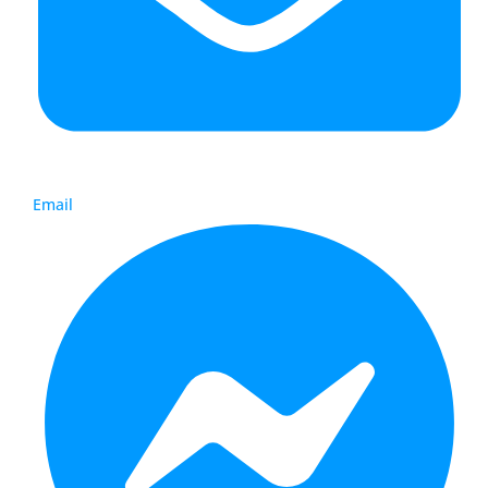
Email