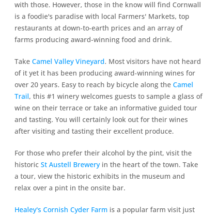
with those. However, those in the know will find Cornwall
is a foodie's paradise with local Farmers' Markets, top
restaurants at down-to-earth prices and an array of
farms producing award-winning food and drink.
Take
Camel Valley Vineyard
. Most visitors have not heard
of it yet it has been producing award-winning wines for
over 20 years. Easy to reach by bicycle along the
Camel
Trail
, this #1 winery welcomes guests to sample a glass of
wine on their terrace or take an informative guided tour
and tasting. You will certainly look out for their wines
after visiting and tasting their excellent produce.
For those who prefer their alcohol by the pint, visit the
historic
St Austell Brewery
in the heart of the town. Take
a tour, view the historic exhibits in the museum and
relax over a pint in the onsite bar.
Healey's Cornish Cyder Farm
is a popular farm visit just