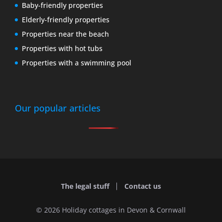
Baby-friendly properties
Elderly-friendly properties
Properties near the beach
Properties with hot tubs
Properties with a swimming pool
Our popular articles
The legal stuff
Contact us
© 2026 Holiday cottages in Devon & Cornwall