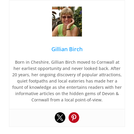
Gillian Birch
Born in Cheshire, Gillian Birch moved to Cornwall at
her earliest opportunity and never looked back. After
20 years, her ongoing discovery of popular attractions,
quiet footpaths and local eateries has made her a
fount of knowledge as she entertains readers with her
informative articles on the hidden gems of Devon &
Cornwall from a local point-of-view.