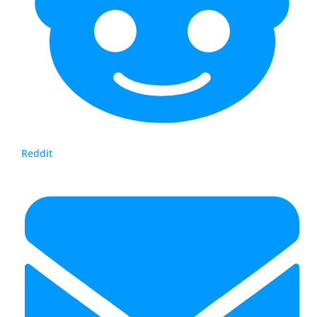
Reddit