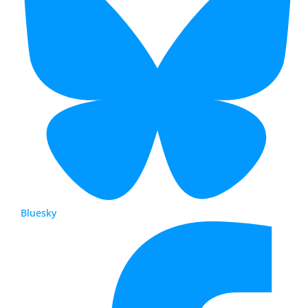
Bluesky