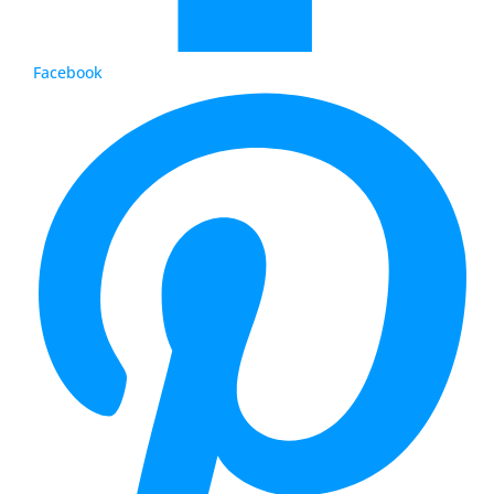
Facebook