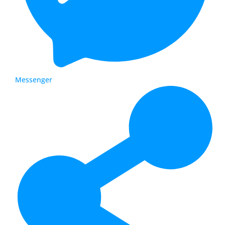
Messenger