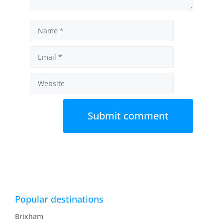
Name
Email
Website
Popular destinations
Brixham