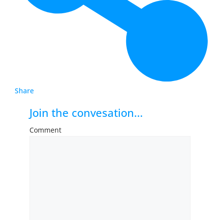
Share
Join the convesation...
Comment