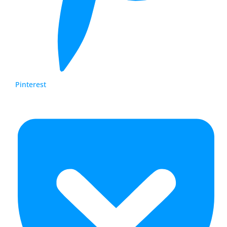
Pinterest