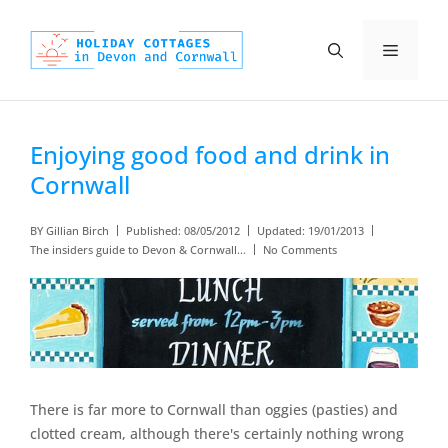
Skip
to
Menu
content
Enjoying good food and drink in
Cornwall
BY
Gillian Birch
Published:
08/05/2012
Updated:
19/01/2013
The insiders guide to Devon & Cornwall...
No Comments
There is far more to Cornwall than oggies (pasties) and
clotted cream, although there's certainly nothing wrong