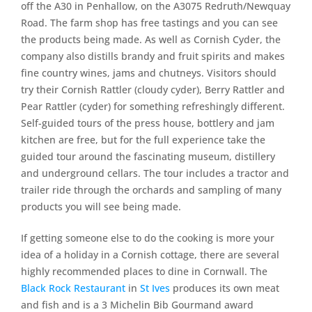
off the A30 in Penhallow, on the A3075 Redruth/Newquay
Road. The farm shop has free tastings and you can see
the products being made. As well as Cornish Cyder, the
company also distills brandy and fruit spirits and makes
fine country wines, jams and chutneys. Visitors should
try their Cornish Rattler (cloudy cyder), Berry Rattler and
Pear Rattler (cyder) for something refreshingly different.
Self-guided tours of the press house, bottlery and jam
kitchen are free, but for the full experience take the
guided tour around the fascinating museum, distillery
and underground cellars. The tour includes a tractor and
trailer ride through the orchards and sampling of many
products you will see being made.
If getting someone else to do the cooking is more your
idea of a holiday in a Cornish cottage, there are several
highly recommended places to dine in Cornwall. The
Black Rock Restaurant
in
St Ives
produces its own meat
and fish and is a 3 Michelin Bib Gourmand award