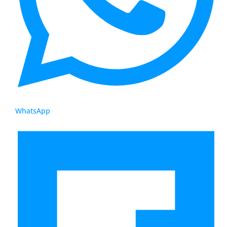
WhatsApp