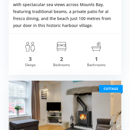
with spectacular sea views across Mounts Bay,
featuring traditional beams, a private patio for al
fresco dining, and the beach just 100 metres from
your door in this historic harbour village.
3
2
1
om £590.00
Sleeps
Bedrooms
Bathrooms
VIEW DETAI
COTTAGE