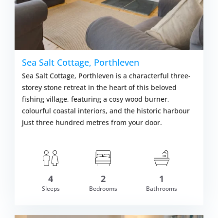
Sea Salt Cottage, Porthleven
Sea Salt Cottage, Porthleven is a characterful three-
storey stone retreat in the heart of this beloved
fishing village, featuring a cosy wood burner,
colourful coastal interiors, and the historic harbour
just three hundred metres from your door.
4
2
1
om £478.00
Sleeps
Bedrooms
Bathrooms
VIEW DETAI