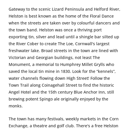
Gateway to the scenic Lizard Peninsula and Helford River,
Helston is best known as the home of the Floral Dance
when the streets are taken over by colourful dancers and
the town band. Helston was once a thriving port
exporting tin, silver and lead until a shingle bar silted up
the River Cober to create The Loe, Cornwall's largest
freshwater lake. Broad streets in the town are lined with
Victorian and Georgian buildings, not least The
Monument, a memorial to Humphrey Millet Grylls who
saved the local tin mine in 1830. Look for the “kennels”,
water channels flowing down High Street! Follow the
Town Trail along Coinagehall Street to find the historic
Angel Hotel and the 15th century Blue Anchor Inn, still
brewing potent Spingo ale originally enjoyed by the
monks.
The town has many festivals, weekly markets in the Corn
Exchange, a theatre and golf club. There's a free Helston