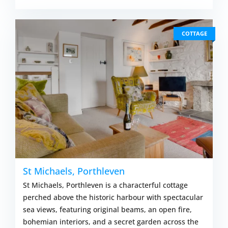
COTTAGE
St Michaels, Porthleven
St Michaels, Porthleven is a characterful cottage
perched above the historic harbour with spectacular
sea views, featuring original beams, an open fire,
bohemian interiors, and a secret garden across the