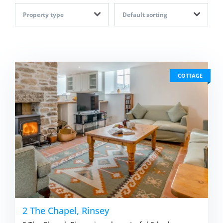
Property type
Default sorting
COTTAGE
2 The Chapel, Rinsey