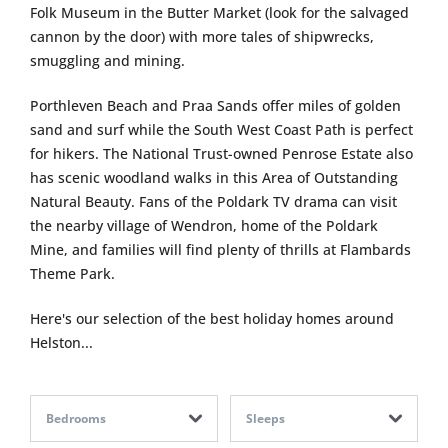
Folk Museum in the Butter Market (look for the salvaged
cannon by the door) with more tales of shipwrecks,
smuggling and mining.
Porthleven Beach and Praa Sands offer miles of golden
sand and surf while the South West Coast Path is perfect
for hikers. The National Trust-owned Penrose Estate also
has scenic woodland walks in this Area of Outstanding
Natural Beauty. Fans of the Poldark TV drama can visit
the nearby village of Wendron, home of the Poldark
Mine, and families will find plenty of thrills at Flambards
Theme Park.
Here's our selection of the best holiday homes around
Helston...
Bedrooms
Sleeps