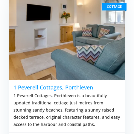
COTTAGE
1 Peverell Cottages, Porthleven
1 Peverell Cottages, Porthleven is a beautifully
updated traditional cottage just metres from
stunning sandy beaches, featuring a sunny raised
decked terrace, original character features, and easy
access to the harbour and coastal paths.