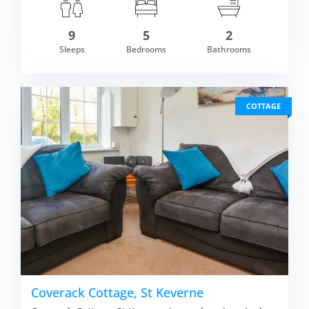
9
5
2
om £927.00
Sleeps
Bedrooms
Bathrooms
VIEW DETAI
COTTAGE
Coverack Cottage, St Keverne