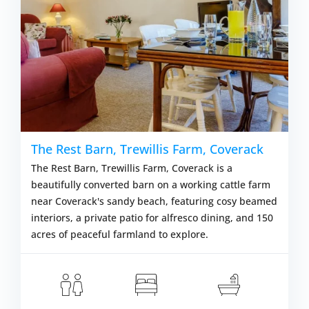
The Rest Barn, Trewillis Farm, Coverack
The Rest Barn, Trewillis Farm, Coverack is a
beautifully converted barn on a working cattle farm
near Coverack's sandy beach, featuring cosy beamed
interiors, a private patio for alfresco dining, and 150
acres of peaceful farmland to explore.