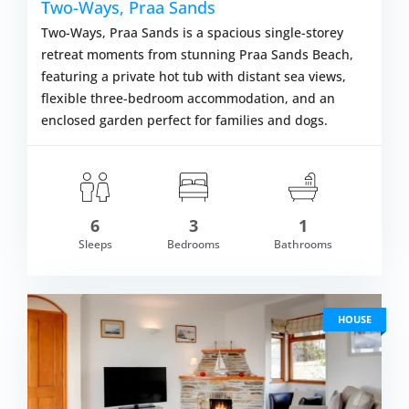
Two-Ways, Praa Sands
Two-Ways, Praa Sands is a spacious single-storey
retreat moments from stunning Praa Sands Beach,
featuring a private hot tub with distant sea views,
flexible three-bedroom accommodation, and an
enclosed garden perfect for families and dogs.
6
3
1
om £933.00
Sleeps
Bedrooms
Bathrooms
VIEW DETAI
HOUSE