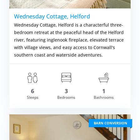
Wednesday Cottage, Helford
Wednesday Cottage, Helford is a characterful three-
bedroom retreat at the peaceful head of the Helford
river, featuring inglenook fireplace, elevated terrace
with village views, and easy access to Cornwall's
southern coast and waterside adventures.
6
3
1
om £674.00
Sleeps
Bedrooms
Bathrooms
VIEW DETAI
BARN CONVERSION