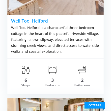
Well Too, Helford
Well Too, Helford is a characterful three-bedroom
cottage in the heart of this peaceful riverside village,
featuring its own slipway, elevated terraces with
stunning creek views, and direct access to waterside
walks and coastal exploration.
6
3
2
om £939.00
Sleeps
Bedrooms
Bathrooms
VIEW DETAI
COTTAGE