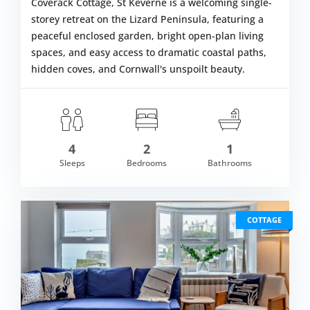
Coverack Cottage, St Keverne is a welcoming single-
storey retreat on the Lizard Peninsula, featuring a
peaceful enclosed garden, bright open-plan living
spaces, and easy access to dramatic coastal paths,
hidden coves, and Cornwall's unspoilt beauty.
4
2
1
om £414.00
Sleeps
Bedrooms
Bathrooms
VIEW DETAI
COTTAGE