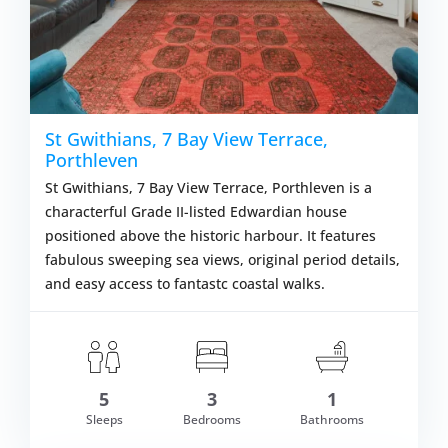
St Gwithians, 7 Bay View Terrace,
Porthleven
St Gwithians, 7 Bay View Terrace, Porthleven is a
characterful Grade II-listed Edwardian house
positioned above the historic harbour. It features
fabulous sweeping sea views, original period details,
and easy access to fantastc coastal walks.
om £731.00
5
3
1
VIEW DETAI
Sleeps
Bedrooms
Bathrooms