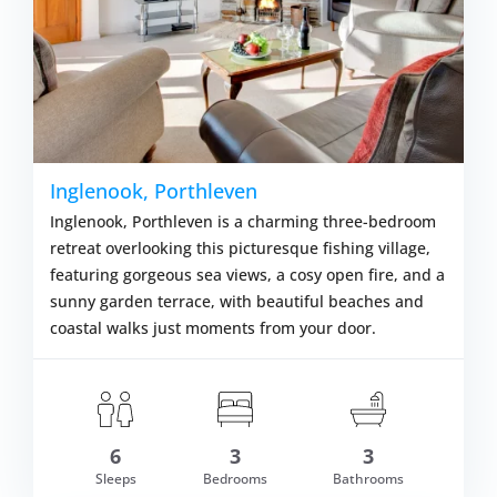
Inglenook, Porthleven
Inglenook, Porthleven is a charming three-bedroom
retreat overlooking this picturesque fishing village,
featuring gorgeous sea views, a cosy open fire, and a
sunny garden terrace, with beautiful beaches and
coastal walks just moments from your door.
6
3
3
m £1,126.00
Sleeps
Bedrooms
Bathrooms
VIEW DETAI