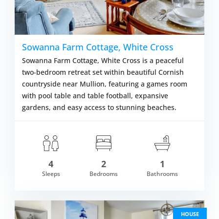
Sowanna Farm Cottage, White Cross
Sowanna Farm Cottage, White Cross is a peaceful
two-bedroom retreat set within beautiful Cornish
countryside near Mullion, featuring a games room
with pool table and table football, expansive
gardens, and easy access to stunning beaches.
4
2
1
om £527.00
Sleeps
Bedrooms
Bathrooms
VIEW DETAI
HOUSE