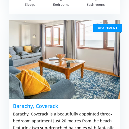
om £686.00
Sleeps
Bedrooms
Bathrooms
VIEW DETAI
APARTMENT
Barachy, Coverack
Barachy, Coverack is a beautifully appointed three-
bedroom apartment just 20 metres from the beach,
featuring two sun-drenched balconies with fantastic