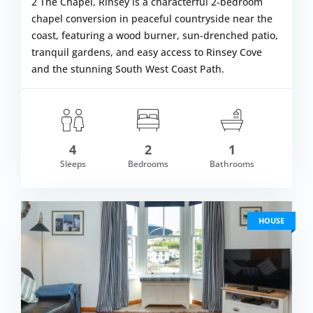
2 The Chapel, Rinsey is a characterful 2-bedroom
chapel conversion in peaceful countryside near the
coast, featuring a wood burner, sun-drenched patio,
tranquil gardens, and easy access to Rinsey Cove
and the stunning South West Coast Path.
4
2
1
om £584.00
Sleeps
Bedrooms
Bathrooms
VIEW DETAI
HOUSE