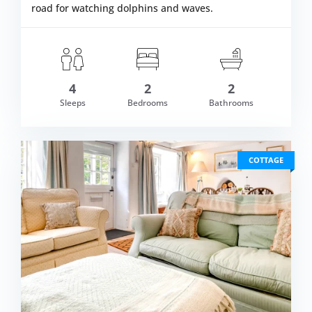
road for watching dolphins and waves.
4
2
2
om £661.00
Sleeps
Bedrooms
Bathrooms
VIEW DETAI
COTTAGE