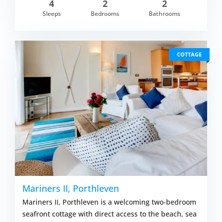
4
2
2
om £448.00
Sleeps
Bedrooms
Bathrooms
VIEW DETAI
COTTAGE
Mariners II, Porthleven
Mariners II, Porthleven is a welcoming two-bedroom
seafront cottage with direct access to the beach, sea