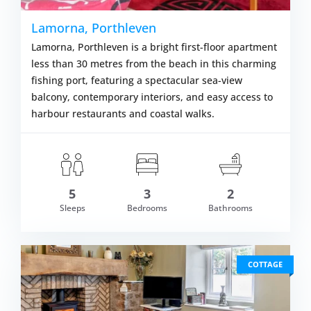
Lamorna, Porthleven
Lamorna, Porthleven is a bright first-floor apartment
less than 30 metres from the beach in this charming
fishing port, featuring a spectacular sea-view
balcony, contemporary interiors, and easy access to
harbour restaurants and coastal walks.
5
3
2
om £556.00
Sleeps
Bedrooms
Bathrooms
VIEW DETAI
COTTAGE