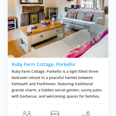
Ruby Farm Cottage, Porkellis
Ruby Farm Cottage, Porkellis is a light-filled three-
bedroom retreat in a peaceful hamlet between
Falmouth and Porthleven, featuring traditional
granite charm, a hidden secret garden, sunny patio
with barbecue, and welcoming spaces for families.