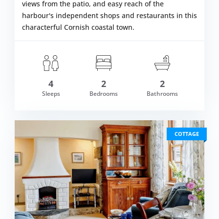
views from the patio, and easy reach of the
harbour's independent shops and restaurants in this
characterful Cornish coastal town.
4
2
2
om £670.00
Sleeps
Bedrooms
Bathrooms
VIEW DETAI
COTTAGE