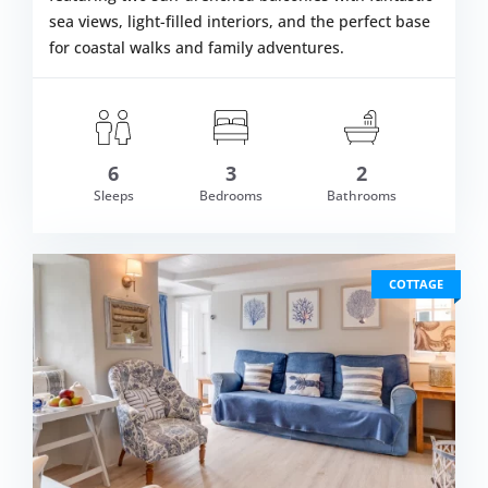
sea views, light-filled interiors, and the perfect base
for coastal walks and family adventures.
6
3
2
om £730.00
Sleeps
Bedrooms
Bathrooms
VIEW DETAI
COTTAGE