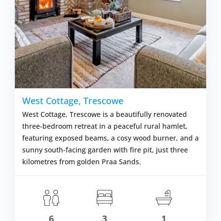
West Cottage, Trescowe
West Cottage, Trescowe is a beautifully renovated
three-bedroom retreat in a peaceful rural hamlet,
featuring exposed beams, a cosy wood burner, and a
sunny south-facing garden with fire pit, just three
kilometres from golden Praa Sands.
6
3
1