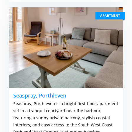
APARTMENT
Seaspray, Porthleven
Seaspray, Porthleven is a bright first-floor apartment
set in a tranquil courtyard near the harbour,
featuring a sunny private balcony, stylish coastal
interiors, and easy access to the South West Coast
Path and West Cornwall's stunning beaches.