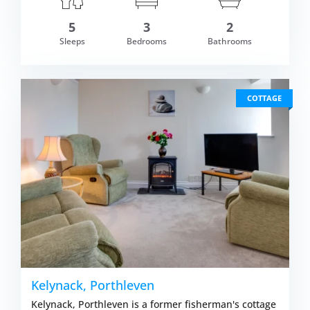
5
3
2
om £581.00
Sleeps
Bedrooms
Bathrooms
VIEW DETAI
COTTAGE
Kelynack, Porthleven
Kelynack, Porthleven is a former fisherman's cottage