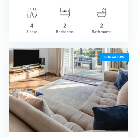
4
2
2
om £588.00
Sleeps
Bedrooms
Bathrooms
VIEW DETAI
BUNGALOW