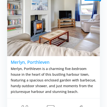
Merlyn, Porthleven
Merlyn, Porthleven is a charming five-bedroom
house in the heart of this bustling harbour town,
featuring a spacious enclosed garden with barbecue,
handy outdoor shower, and just moments from the
picturesque harbour and stunning beach.