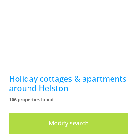
Holiday cottages & apartments
around Helston
106 properties found
Modify search