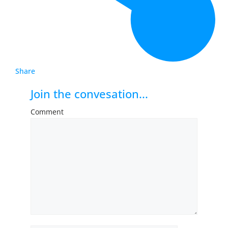
Share
Join the convesation...
Comment