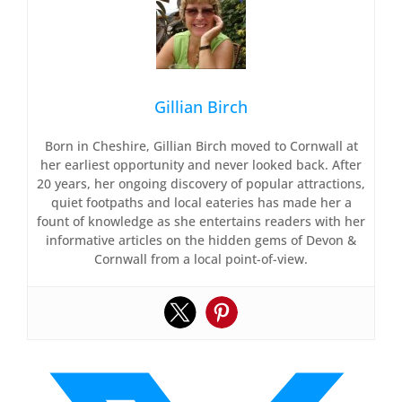
Gillian Birch
Born in Cheshire, Gillian Birch moved to Cornwall at
her earliest opportunity and never looked back. After
20 years, her ongoing discovery of popular attractions,
quiet footpaths and local eateries has made her a
fount of knowledge as she entertains readers with her
informative articles on the hidden gems of Devon &
Cornwall from a local point-of-view.