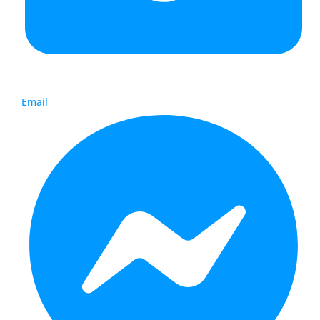
Email