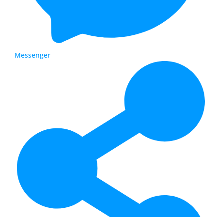
Messenger