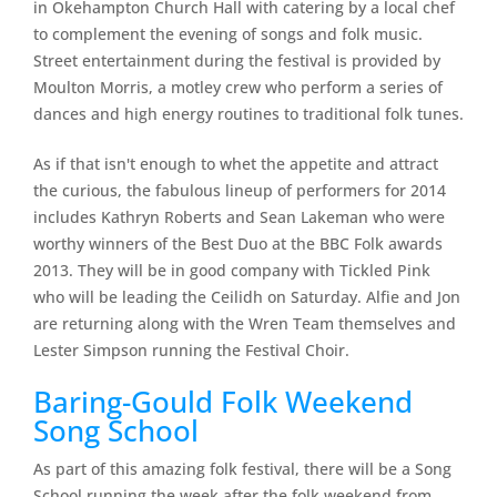
in Okehampton Church Hall with catering by a local chef
to complement the evening of songs and folk music.
Street entertainment during the festival is provided by
Moulton Morris, a motley crew who perform a series of
dances and high energy routines to traditional folk tunes.
As if that isn't enough to whet the appetite and attract
the curious, the fabulous lineup of performers for 2014
includes Kathryn Roberts and Sean Lakeman who were
worthy winners of the Best Duo at the BBC Folk awards
2013. They will be in good company with Tickled Pink
who will be leading the Ceilidh on Saturday. Alfie and Jon
are returning along with the Wren Team themselves and
Lester Simpson running the Festival Choir.
Baring-Gould Folk Weekend
Song School
As part of this amazing folk festival, there will be a Song
School running the week after the folk weekend from