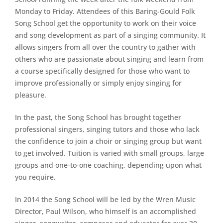
Monday to Friday. Attendees of this Baring-Gould Folk
Song School get the opportunity to work on their voice
and song development as part of a singing community. It
allows singers from all over the country to gather with
others who are passionate about singing and learn from
a course specifically designed for those who want to
improve professionally or simply enjoy singing for
pleasure.
In the past, the Song School has brought together
professional singers, singing tutors and those who lack
the confidence to join a choir or singing group but want
to get involved. Tuition is varied with small groups, large
groups and one-to-one coaching, depending upon what
you require.
In 2014 the Song School will be led by the Wren Music
Director, Paul Wilson, who himself is an accomplished