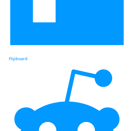
Flipboard