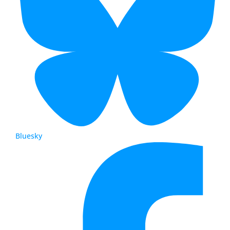
Bluesky