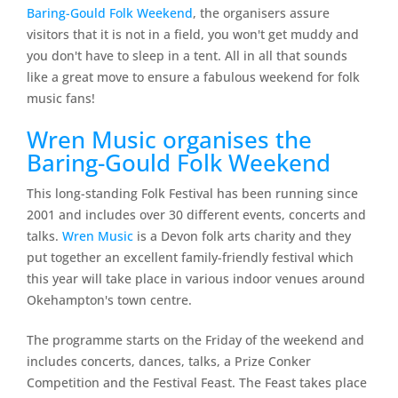
Baring-Gould Folk Weekend
, the organisers assure
visitors that it is not in a field, you won't get muddy and
you don't have to sleep in a tent. All in all that sounds
like a great move to ensure a fabulous weekend for folk
music fans!
Wren Music organises the
Baring-Gould Folk Weekend
This long-standing Folk Festival has been running since
2001 and includes over 30 different events, concerts and
talks.
Wren Music
is a Devon folk arts charity and they
put together an excellent family-friendly festival which
this year will take place in various indoor venues around
Okehampton's town centre.
The programme starts on the Friday of the weekend and
includes concerts, dances, talks, a Prize Conker
Competition and the Festival Feast. The Feast takes place