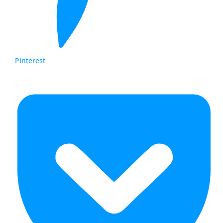
Pinterest