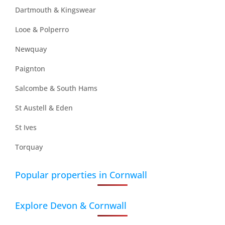
Dartmouth & Kingswear
Looe & Polperro
Newquay
Paignton
Salcombe & South Hams
St Austell & Eden
St Ives
Torquay
Popular properties in Cornwall
Explore Devon & Cornwall