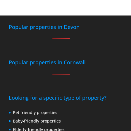
Popular properties in Devon
Popular properties in Cornwall
Looking for a specific type of property?
Pet friendly properties
Baby-friendly properties
Elderly-friendly properties