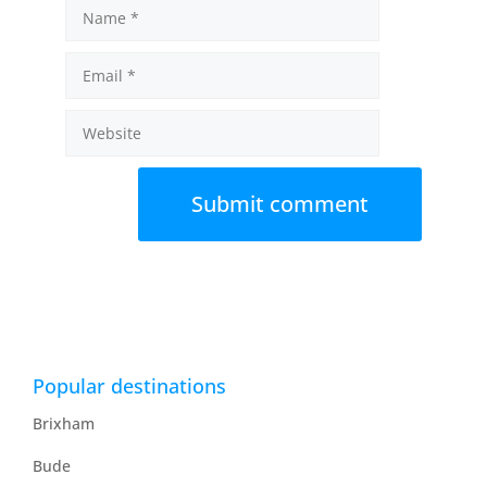
Name
Email
Website
Popular destinations
Brixham
Bude