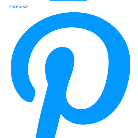
Facebook