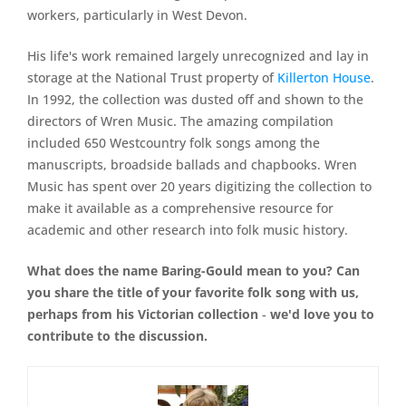
workers, particularly in West Devon.
His life's work remained largely unrecognized and lay in
storage at the National Trust property of
Killerton House
.
In 1992, the collection was dusted off and shown to the
directors of Wren Music. The amazing compilation
included 650 Westcountry folk songs among the
manuscripts, broadside ballads and chapbooks. Wren
Music has spent over 20 years digitizing the collection to
make it available as a comprehensive resource for
academic and other research into folk music history.
What does the name Baring-Gould mean to you? Can
you share the title of your favorite folk song with us,
perhaps from his Victorian collection ‐ we'd love you to
contribute to the discussion.