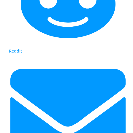
Reddit