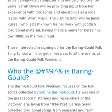
singer, songwriter, composer and educator for over 30
years. Sarah Owen will be providing input from her
experience with folk songs and electronics as a vocal
leader with Wren Music. The visiting tutor will be Janet
Russell who is best known for her work with Scottish
traditional material, having made a name for herself in
the 1980s on the folk circuit.
Those interested in signing up for the Baring-Gould Folk
Song School will also get a free pass to all the events at
the Baring-Gould Folk Weekend.
Who the @#$%^& is Baring-
Gould?
The Baring-Gould Folk Weekend focuses on the folk
songs collected by
Sabine Baring-Gould
. He was one of
the great social historians and researchers of the
Victorian era, living from 1834-1924. Baring-Gould
collected traditional songs from peasants and farm