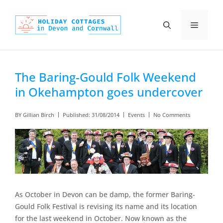
Skip
to
Menu
content
The Baring-Gould Folk Weekend
in Okehampton goes undercover
BY
Gillian Birch
Published:
31/08/2014
Events
No Comments
As October in Devon can be damp, the former Baring-
Gould Folk Festival is revising its name and its location
for the last weekend in October. Now known as the