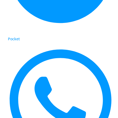
Pocket