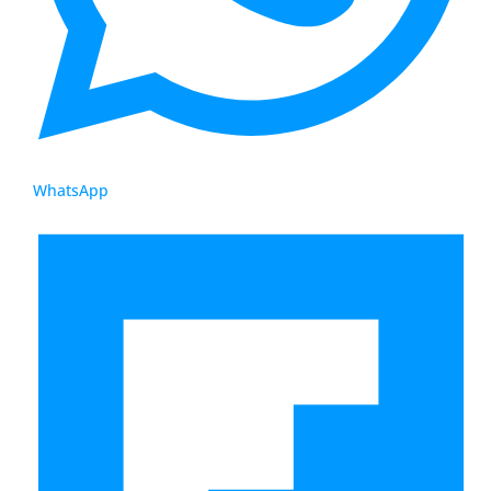
WhatsApp