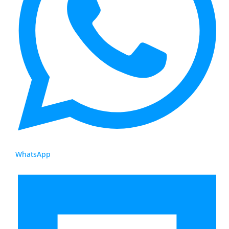
WhatsApp