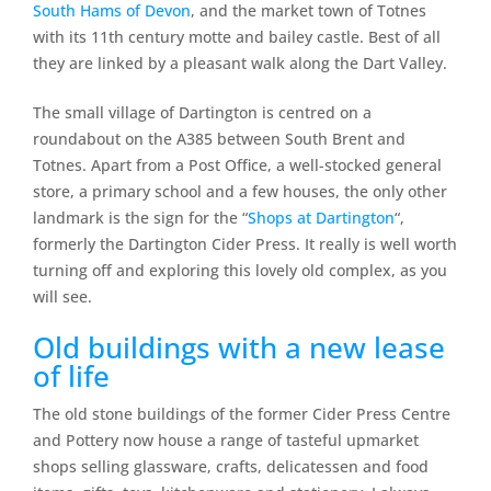
South Hams of Devon
, and the market town of Totnes
with its 11th century motte and bailey castle. Best of all
they are linked by a pleasant walk along the Dart Valley.
The small village of Dartington is centred on a
roundabout on the A385 between South Brent and
Totnes. Apart from a Post Office, a well-stocked general
store, a primary school and a few houses, the only other
landmark is the sign for the “
Shops at Dartington
“,
formerly the Dartington Cider Press. It really is well worth
turning off and exploring this lovely old complex, as you
will see.
Old buildings with a new lease
of life
The old stone buildings of the former Cider Press Centre
and Pottery now house a range of tasteful upmarket
shops selling glassware, crafts, delicatessen and food