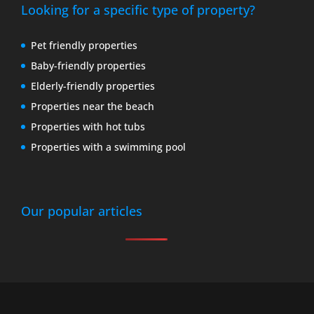
Looking for a specific type of property?
Pet friendly properties
Baby-friendly properties
Elderly-friendly properties
Properties near the beach
Properties with hot tubs
Properties with a swimming pool
Our popular articles