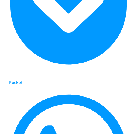
Pocket