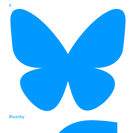
X
Bluesky