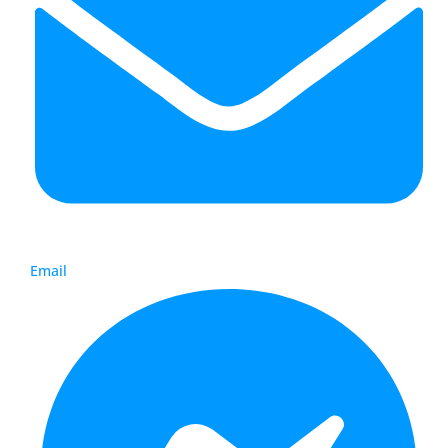
Email