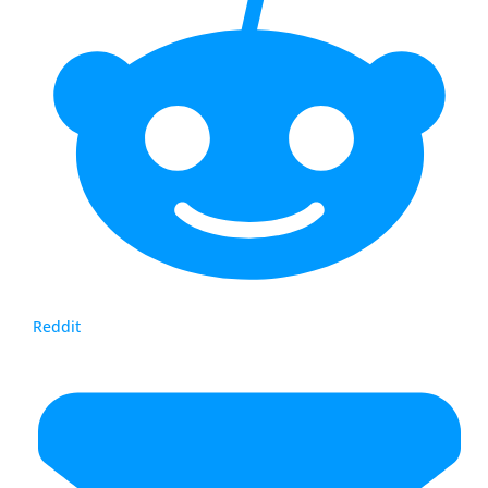
Reddit