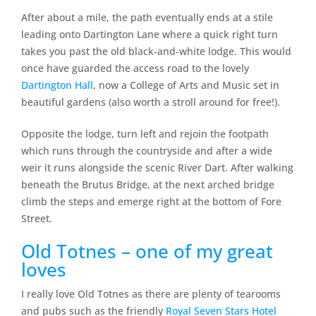
After about a mile, the path eventually ends at a stile
leading onto Dartington Lane where a quick right turn
takes you past the old black-and-white lodge. This would
once have guarded the access road to the lovely
Dartington Hall
, now a College of Arts and Music set in
beautiful gardens (also worth a stroll around for free!).
Opposite the lodge, turn left and rejoin the footpath
which runs through the countryside and after a wide
weir it runs alongside the scenic River Dart. After walking
beneath the Brutus Bridge, at the next arched bridge
climb the steps and emerge right at the bottom of Fore
Street.
Old Totnes – one of my great
loves
I really love Old Totnes as there are plenty of tearooms
and pubs such as the friendly
Royal Seven Stars Hotel