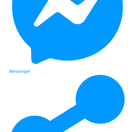
Messenger