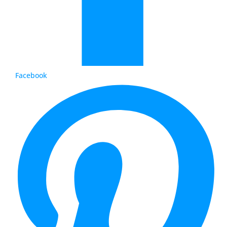
Facebook