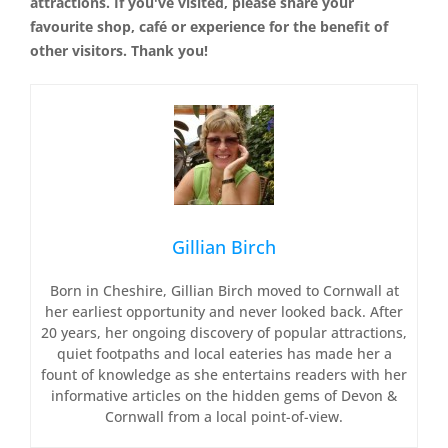
attractions. If you've visited, please share your
favourite shop, café or experience for the benefit of
other visitors. Thank you!
Gillian Birch
Born in Cheshire, Gillian Birch moved to Cornwall at
her earliest opportunity and never looked back. After
20 years, her ongoing discovery of popular attractions,
quiet footpaths and local eateries has made her a
fount of knowledge as she entertains readers with her
informative articles on the hidden gems of Devon &
Cornwall from a local point-of-view.