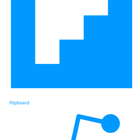
Flipboard