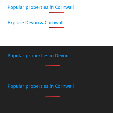
Popular properties in Cornwall
Explore Devon & Cornwall
Popular properties in Devon
Popular properties in Cornwall