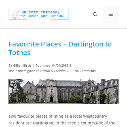
Skip
to
Menu
content
Favourite Places – Dartington to
Totnes
BY
Gillian Birch
Published:
04/04/2013
The insiders guide to Devon & Cornwall...
No Comments
Two favourite places of mine as a local Westcountry
resident are Dartington, in the scenic countryside of the