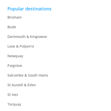
Popular destinations
Brixham
Bude
Dartmouth & Kingswear
Looe & Polperro
Newquay
Paignton
Salcombe & South Hams
St Austell & Eden
St Ives
Torquay