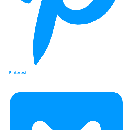
Pinterest