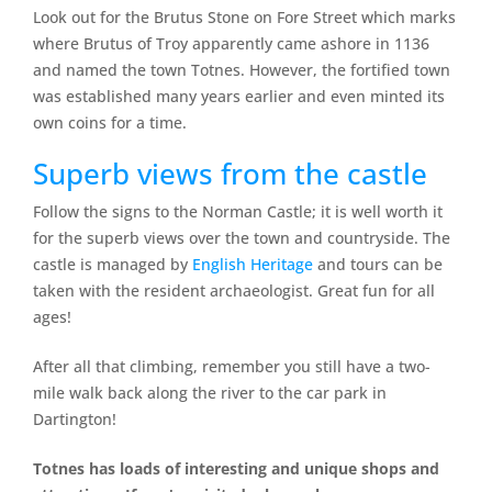
Look out for the Brutus Stone on Fore Street which marks
where Brutus of Troy apparently came ashore in 1136
and named the town Totnes. However, the fortified town
was established many years earlier and even minted its
own coins for a time.
Superb views from the castle
Follow the signs to the Norman Castle; it is well worth it
for the superb views over the town and countryside. The
castle is managed by
English Heritage
and tours can be
taken with the resident archaeologist. Great fun for all
ages!
After all that climbing, remember you still have a two-
mile walk back along the river to the car park in
Dartington!
Totnes has loads of interesting and unique shops and