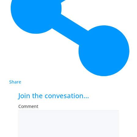
Share
Join the convesation...
Comment