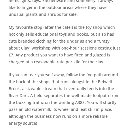
items, gifts, toys, kitchenware and stationery. I always
like to linger in the outdoor areas where they have
unusual plants and shrubs for sale.
My favourite stop (after the café!) is the toy shop which
not only sells educational toys and books, but also has
cute branded clothing for the under 8s and a “Crazy
about Clay” workshop with one-hour sessions costing just
£7. Any product you want to have fired and glazed is
charged at a reasonable rate per kilo for the clay.
If you can tear yourself away, follow the footpath around
the back of the shops that runs alongside the Bidwell
Brook, a sizeable stream that eventually feeds into the
River Dart. A field separates the well-made footpath from
the buzzing traffic on the winding A385. You will shortly
pass an old watermill, its wheel and leat still in place,
although the business now runs on a more reliable
energy source!