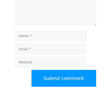
Name
Email
Website