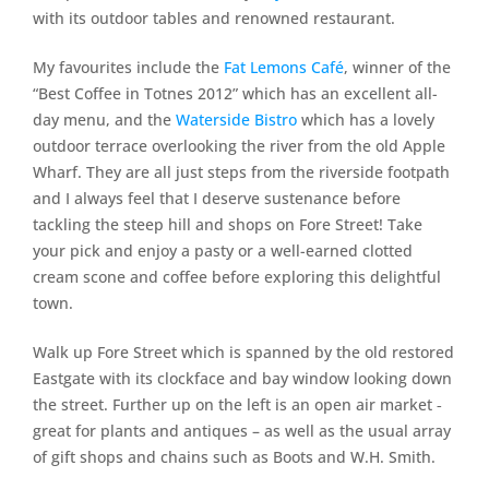
with its outdoor tables and renowned restaurant.
My favourites include the
Fat Lemons Café
, winner of the
“Best Coffee in Totnes 2012” which has an excellent all-
day menu, and the
Waterside Bistro
which has a lovely
outdoor terrace overlooking the river from the old Apple
Wharf. They are all just steps from the riverside footpath
and I always feel that I deserve sustenance before
tackling the steep hill and shops on Fore Street! Take
your pick and enjoy a pasty or a well-earned clotted
cream scone and coffee before exploring this delightful
town.
Walk up Fore Street which is spanned by the old restored
Eastgate with its clockface and bay window looking down
the street. Further up on the left is an open air market ‐
great for plants and antiques – as well as the usual array
of gift shops and chains such as Boots and W.H. Smith.