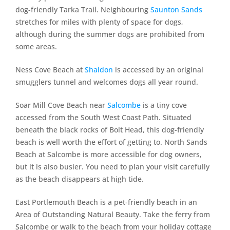
dog-friendly Tarka Trail. Neighbouring
Saunton Sands
stretches for miles with plenty of space for dogs,
although during the summer dogs are prohibited from
some areas.
Ness Cove Beach at
Shaldon
is accessed by an original
smugglers tunnel and welcomes dogs all year round.
Soar Mill Cove Beach near
Salcombe
is a tiny cove
accessed from the South West Coast Path. Situated
beneath the black rocks of Bolt Head, this dog-friendly
beach is well worth the effort of getting to. North Sands
Beach at Salcombe is more accessible for dog owners,
but it is also busier. You need to plan your visit carefully
as the beach disappears at high tide.
East Portlemouth Beach is a pet-friendly beach in an
Area of Outstanding Natural Beauty. Take the ferry from
Salcombe or walk to the beach from your holiday cottage