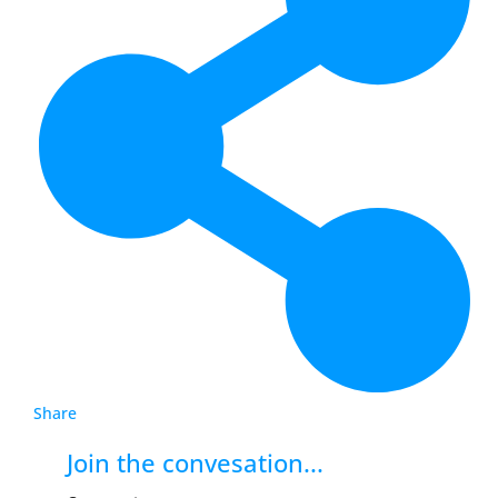
Share
Join the convesation...