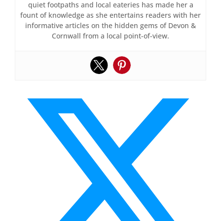
quiet footpaths and local eateries has made her a
fount of knowledge as she entertains readers with her
informative articles on the hidden gems of Devon &
Cornwall from a local point-of-view.