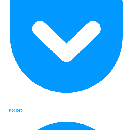
Pocket