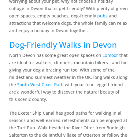
worrying about your pet, why not choose a holiday
cottage in Devon that is pet-friendly? With plenty of green
open spaces, empty beaches, dog-friendly
pubs
and
attractions that welcome dogs, the whole family can relax
and enjoy a holiday in Devon together.
Dog-Friendly Walks in Devon
North Devon has some great open spaces on
Exmoor
that
are ideal for walkers, climbers, mountain bikers ‐ and for
giving your dog a bracing run too. With some of the
mildest and sunniest weather in the UK, long walks along
the
South West Coast Path
with your four-legged friend
are a wonderful way to discover the natural beauty of
this scenic county.
The Exeter Ship Canal has good paths for walking in all
seasons and well-earned refreshments can be enjoyed at
the Turf Pub. Walk beside the River Otter from Budleigh
Salterton to the delightful village of Otterton or follow the