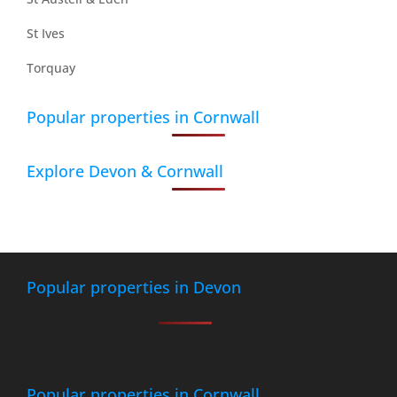
St Ives
Torquay
Popular properties in Cornwall
Explore Devon & Cornwall
Popular properties in Devon
Popular properties in Cornwall