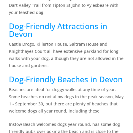
Dart Valley Trail from Tipton St John to Aylesbeare with
your leashed dog.
Dog-Friendly Attractions in
Devon
Castle Drogo, Killerton House, Saltram House and
Knighthayes Court all have extensive parkland for long
walks with your dog, although they are not allowed in the
house and gardens.
Dog-Friendly Beaches in Devon
Beaches are ideal for doggy walks at any time of year.
Some beaches do not allow dogs in the peak season, May
1 ‐ September 30, but there are plenty of beaches that
welcome dogs all year round, including these:
Instow Beach welcomes dogs year round, has some dog
friendly pubs overlooking the beach and is close to the