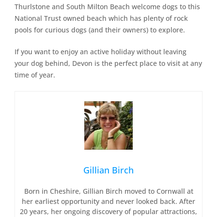
Thurlstone and South Milton Beach welcome dogs to this
National Trust owned beach which has plenty of rock
pools for curious dogs (and their owners) to explore.
If you want to enjoy an active holiday without leaving
your dog behind, Devon is the perfect place to visit at any
time of year.
Gillian Birch
Born in Cheshire, Gillian Birch moved to Cornwall at
her earliest opportunity and never looked back. After
20 years, her ongoing discovery of popular attractions,