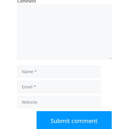
Comment
Name
Email
Website