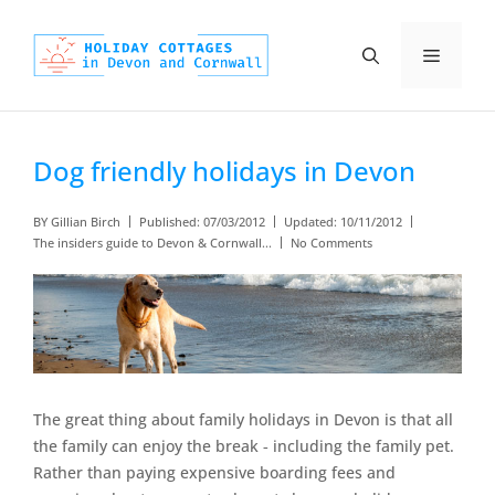
Skip
to
Menu
content
Dog friendly holidays in Devon
BY
Gillian Birch
Published:
07/03/2012
Updated:
10/11/2012
The insiders guide to Devon & Cornwall...
No Comments
The great thing about family holidays in Devon is that all
the family can enjoy the break ‐ including the family pet.
Rather than paying expensive boarding fees and