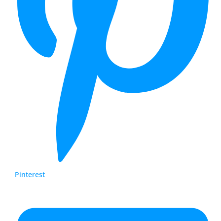
Pinterest