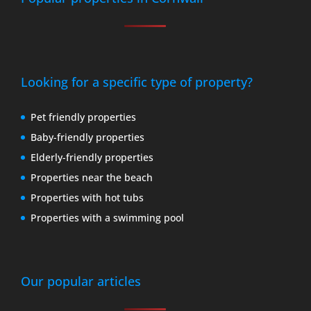
Looking for a specific type of property?
Pet friendly properties
Baby-friendly properties
Elderly-friendly properties
Properties near the beach
Properties with hot tubs
Properties with a swimming pool
Our popular articles