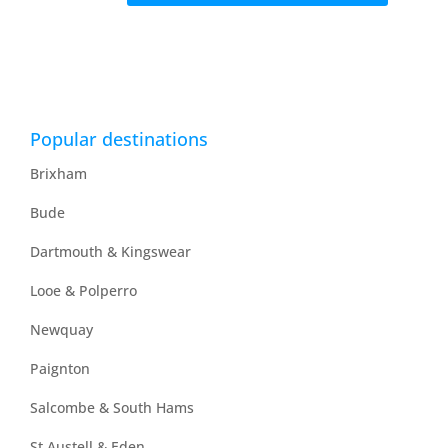
Popular destinations
Brixham
Bude
Dartmouth & Kingswear
Looe & Polperro
Newquay
Paignton
Salcombe & South Hams
St Austell & Eden