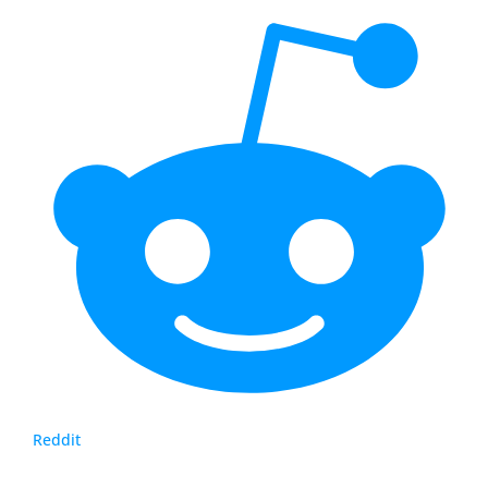
Reddit