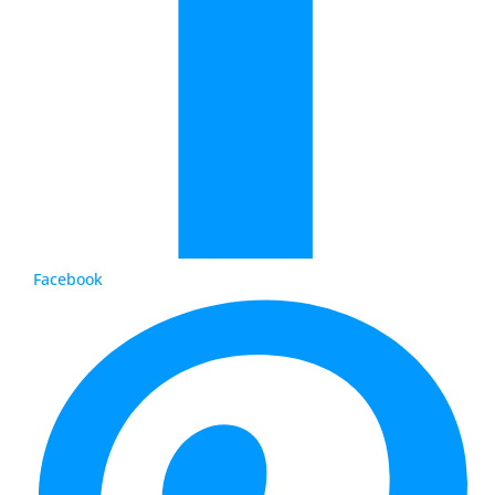
Facebook