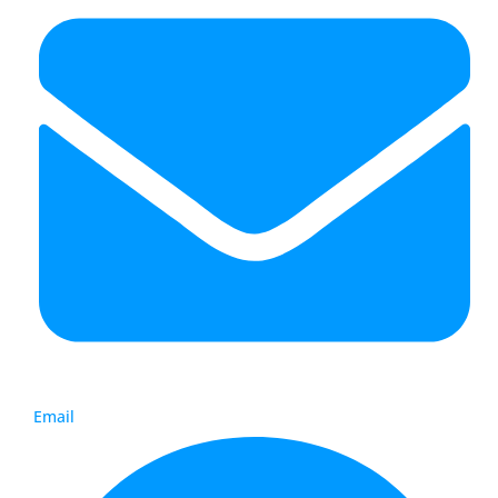
Email