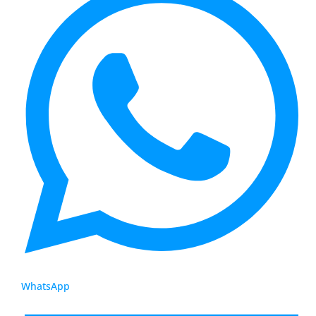
WhatsApp