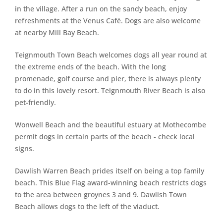
in the village. After a run on the sandy beach, enjoy
refreshments at the Venus Café. Dogs are also welcome
at nearby Mill Bay Beach.
Teignmouth Town Beach welcomes dogs all year round at
the extreme ends of the beach. With the long
promenade, golf course and pier, there is always plenty
to do in this lovely resort. Teignmouth River Beach is also
pet-friendly.
Wonwell Beach and the beautiful estuary at Mothecombe
permit dogs in certain parts of the beach ‐ check local
signs.
Dawlish Warren Beach prides itself on being a top family
beach. This Blue Flag award-winning beach restricts dogs
to the area between groynes 3 and 9. Dawlish Town
Beach allows dogs to the left of the viaduct.