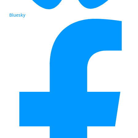
Bluesky