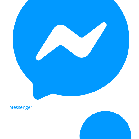
Messenger