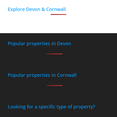
Explore Devon & Cornwall
Popular properties in Devon
Popular properties in Cornwall
Looking for a specific type of property?