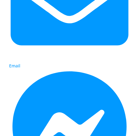
Email