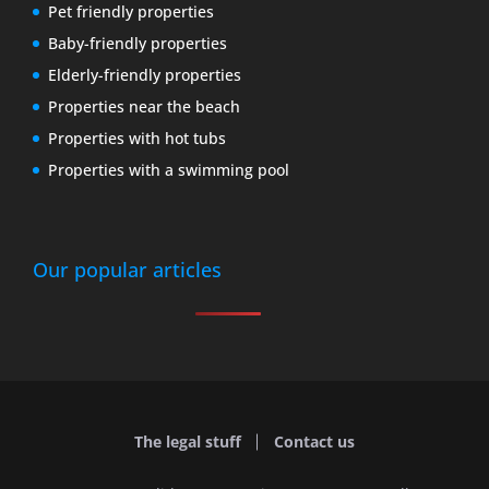
Pet friendly properties
Baby-friendly properties
Elderly-friendly properties
Properties near the beach
Properties with hot tubs
Properties with a swimming pool
Our popular articles
The legal stuff
Contact us