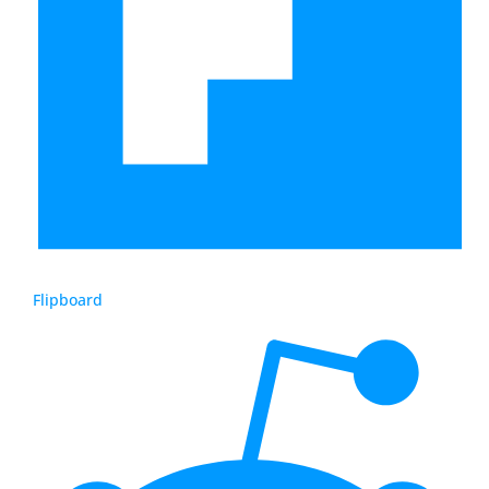
Flipboard