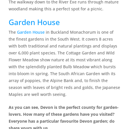
The walkway down to the River Exe runs through mature
woodland making this a perfect spot for a picnic.
Garden House
The
Garden House
in Buckland Monachorum is one of
the finest gardens in the South West. It covers 8 acres
with both traditional and natural plantings and displays
over 6,000 plant species. The Cottage Garden and Wild
Flower Meadow show nature at its most vibrant along
with the splendidly planted Bulb Meadow which bursts
into bloom in spring. The South African Garden with its
array of poppies, the Alpine Bank and, to finish the
season with leaves of bright reds and golds, the Japanese
Maples are well worth seeing.
As you can see, Devon is the perfect county for garden-
lovers. How many of these gardens have you visited?
Everyone has a particular favourite Devon garden; do
share yours with us.