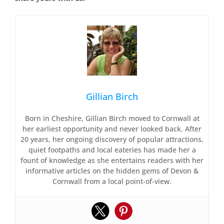
Gillian Birch
Born in Cheshire, Gillian Birch moved to Cornwall at
her earliest opportunity and never looked back. After
20 years, her ongoing discovery of popular attractions,
quiet footpaths and local eateries has made her a
fount of knowledge as she entertains readers with her
informative articles on the hidden gems of Devon &
Cornwall from a local point-of-view.