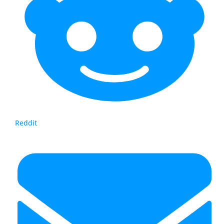
Reddit