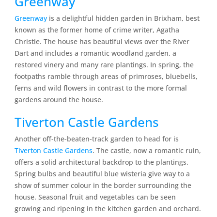
Greenway
Greenway
is a delightful hidden garden in Brixham, best
known as the former home of crime writer, Agatha
Christie. The house has beautiful views over the River
Dart and includes a romantic woodland garden, a
restored vinery and many rare plantings. In spring, the
footpaths ramble through areas of primroses, bluebells,
ferns and wild flowers in contrast to the more formal
gardens around the house.
Tiverton Castle Gardens
Another off-the-beaten-track garden to head for is
Tiverton Castle Gardens
. The castle, now a romantic ruin,
offers a solid architectural backdrop to the plantings.
Spring bulbs and beautiful blue wisteria give way to a
show of summer colour in the border surrounding the
house. Seasonal fruit and vegetables can be seen
growing and ripening in the kitchen garden and orchard.