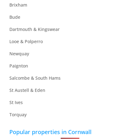
Brixham
Bude
Dartmouth & Kingswear
Looe & Polperro
Newquay
Paignton
Salcombe & South Hams
St Austell & Eden
St Ives
Torquay
Popular properties in Cornwall