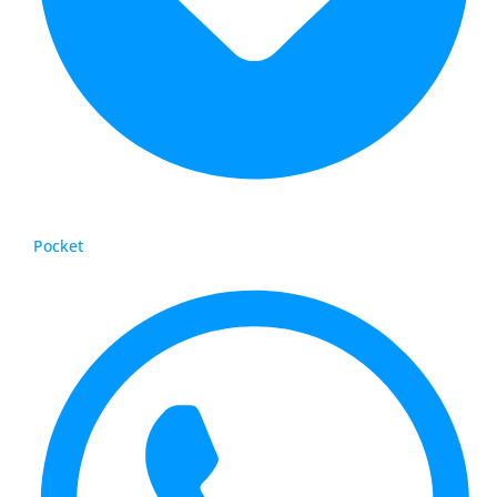
Pocket