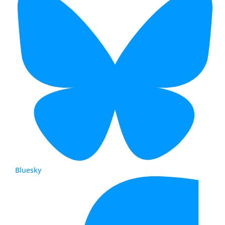
Bluesky