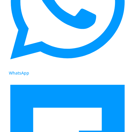
WhatsApp