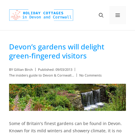
Skip
to
Menu
content
Devon’s gardens will delight
green-fingered visitors
BY
Gillian Birch
Published:
09/03/2013
The insiders guide to Devon & Cornwall...
No Comments
Some of Britain's finest gardens can be found in Devon.
Known for its mild winters and showery climate, it is no