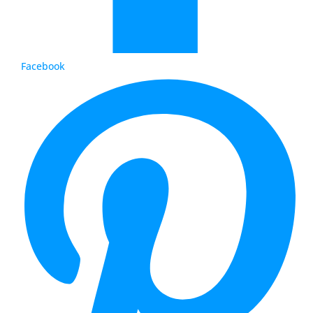
Facebook