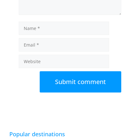
Name
Email
Website
Popular destinations