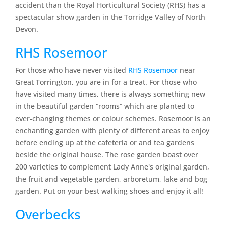
accident than the Royal Horticultural Society (RHS) has a
spectacular show garden in the Torridge Valley of North
Devon.
RHS Rosemoor
For those who have never visited
RHS Rosemoor
near
Great Torrington, you are in for a treat. For those who
have visited many times, there is always something new
in the beautiful garden “rooms” which are planted to
ever-changing themes or colour schemes. Rosemoor is an
enchanting garden with plenty of different areas to enjoy
before ending up at the cafeteria or and tea gardens
beside the original house. The rose garden boast over
200 varieties to complement Lady Anne's original garden,
the fruit and vegetable garden, arboretum, lake and bog
garden. Put on your best walking shoes and enjoy it all!
Overbecks