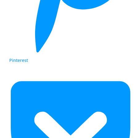
Pinterest