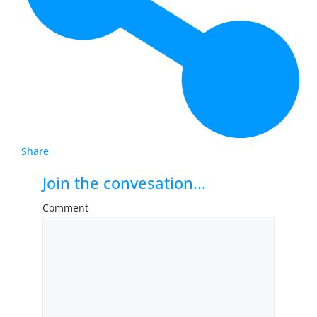
Share
Join the convesation...
Comment