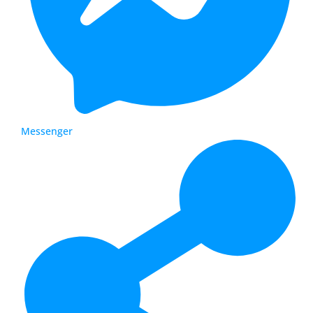
Messenger