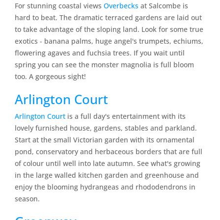
For stunning coastal views
Overbecks
at Salcombe is
hard to beat. The dramatic terraced gardens are laid out
to take advantage of the sloping land. Look for some true
exotics ‐ banana palms, huge angel's trumpets, echiums,
flowering agaves and fuchsia trees. If you wait until
spring you can see the monster magnolia is full bloom
too. A gorgeous sight!
Arlington Court
Arlington Court
is a full day's entertainment with its
lovely furnished house, gardens, stables and parkland.
Start at the small Victorian garden with its ornamental
pond, conservatory and herbaceous borders that are full
of colour until well into late autumn. See what's growing
in the large walled kitchen garden and greenhouse and
enjoy the blooming hydrangeas and rhododendrons in
season.