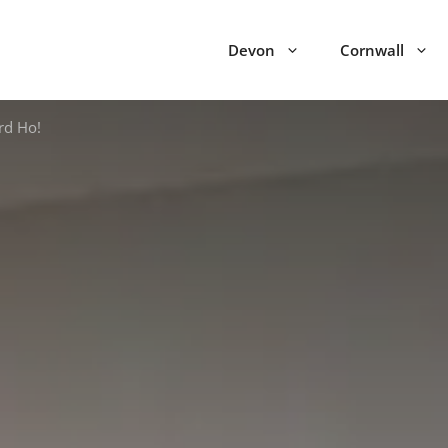
Devon
Cornwall
rd Ho!