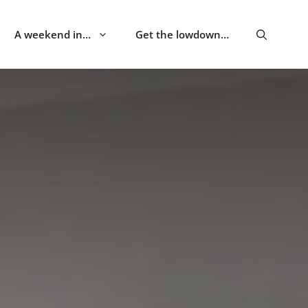
A weekend in…
Get the lowdown…