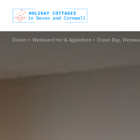
Skip
to
content
Devon
>
Westward Ho! & Appledore
>
Ocean Bay, Westwa