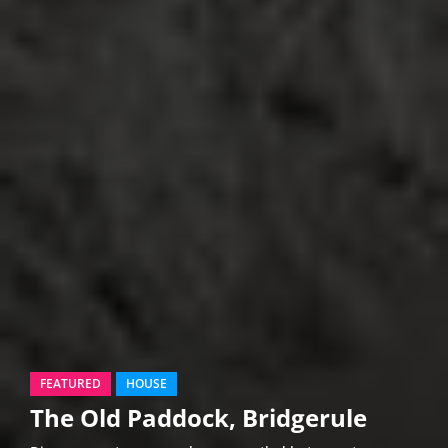
FEATURED
HOUSE
The Old Paddock, Bridgerule