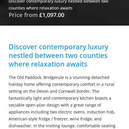
Discover contemporary luxury nestled between two
counties where relaxation awaits
Price from
£1,097.00
Discover contemporary luxury
nestled between two counties
where relaxation awaits
The Old Paddock, Bridgerule is a stunning detached
holiday home offering contemporary comfort in a rural
setting on the Devon and Cornwall border. The
fantastically light and contemporary kitchen boasts a
sociable open-plan design with a great range of
appliances including two electric ovens, induction hob,
American-style fridge / freezer, wine fridge, and
dishwasher. In the inviting lounge, comfortable seating