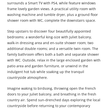
surrounds a Smart TV with PS4, while feature windows
frame lovely garden views. A practical utility room with
washing machine and tumble dryer, plus a ground floor
shower room with WC, complete the downstairs space.
Step upstairs to discover four beautifully appointed
bedrooms: a wonderful king-size with Juliet balcony,
walk-in dressing area and en-suite shower room; two
additional double rooms; and a versatile twin room. The
family bathroom offers both a bath and separate shower
with WC. Outside, relax in the large enclosed garden with
patio area and garden furniture, or unwind in the
indulgent hot tub while soaking up the tranquil
countryside atmosphere.
Imagine waking to birdsong, throwing open the French
doors to your Juliet balcony, and breathing in the fresh
country air. Spend sun-drenched days exploring the local
countryside before returning to your contemporary