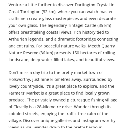
Venture a little further to discover Dartington Crystal in
Great Torrington (32 km), where you can watch master
craftsmen create glass masterpieces and even decorate
your own glass. The legendary Tintagel Castle (35 km)
offers breathtaking coastal views, rich history tied to
Arthurian legends, and a dramatic footbridge connecting
ancient ruins. For peaceful nature walks, Meeth Quarry
Nature Reserve (36 km) presents 150 hectares of rolling
landscape, deep water-filled lakes, and beautiful views.
Don't miss a day trip to the pretty market town of
Holsworthy, just nine kilometres away. Surrounded by
lovely countryside, it's a great place to explore, and the
Farmers' Market is a great place to find locally grown
produce. The privately owned picturesque fishing village
of Clovelly is a 28-kilometre drive. Wander through its
cobbled streets, enjoying the traffic-free calm of the
village. Discover unique galleries and Instagram-worthy
views as you wander down to the pretty harbour.