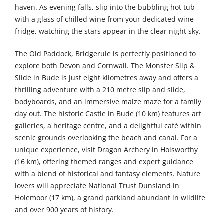
haven. As evening falls, slip into the bubbling hot tub
with a glass of chilled wine from your dedicated wine
fridge, watching the stars appear in the clear night sky.
The Old Paddock, Bridgerule is perfectly positioned to
explore both Devon and Cornwall. The Monster Slip &
Slide in Bude is just eight kilometres away and offers a
thrilling adventure with a 210 metre slip and slide,
bodyboards, and an immersive maize maze for a family
day out. The historic Castle in Bude (10 km) features art
galleries, a heritage centre, and a delightful café within
scenic grounds overlooking the beach and canal. For a
unique experience, visit Dragon Archery in Holsworthy
(16 km), offering themed ranges and expert guidance
with a blend of historical and fantasy elements. Nature
lovers will appreciate National Trust Dunsland in
Holemoor (17 km), a grand parkland abundant in wildlife
and over 900 years of history.