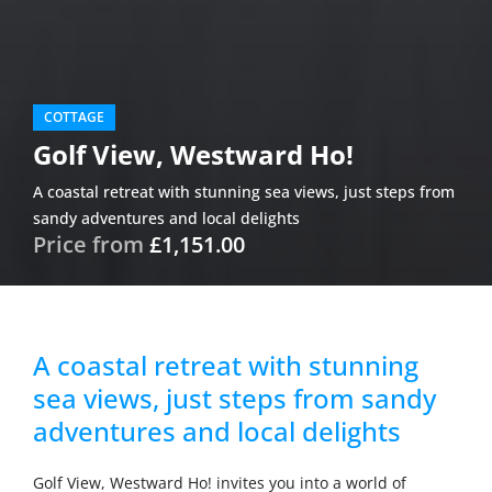
COTTAGE
Golf View, Westward Ho!
A coastal retreat with stunning sea views, just steps from
sandy adventures and local delights
Price from
£1,151.00
A coastal retreat with stunning
sea views, just steps from sandy
adventures and local delights
Golf View, Westward Ho! invites you into a world of