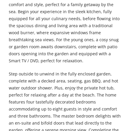
comfort and style, perfect for a family getaway by the
sea. Begin your experience in the sleek kitchen, fully
equipped for all your culinary needs, before flowing into
the spacious dining and living area with a traditional
wood burner, where expansive windows frame
breathtaking sea views. For the young ones, a cosy snug
or garden room awaits downstairs, complete with patio
doors opening into the garden and equipped with a
Smart TV / DVD, perfect for relaxation.
Step outside to unwind in the fully enclosed garden,
complete with a decked area, seating, gas BBQ, and hot
water outdoor shower. Plus, enjoy the private hot tub,
perfect for relaxing after a day at the beach. The home
features four tastefully decorated bedrooms
accommodating up to eight guests in style and comfort
and three bathrooms. The master bedroom delights with
an en-suite and bifold doors that lead directly to the
garden, offering a serene morning view. Completing the