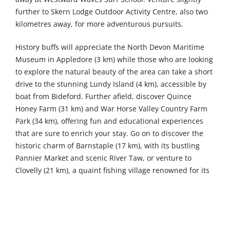
further to Skern Lodge Outdoor Activity Centre, also two
kilometres away, for more adventurous pursuits.
History buffs will appreciate the North Devon Maritime
Museum in Appledore (3 km) while those who are looking
to explore the natural beauty of the area can take a short
drive to the stunning Lundy Island (4 km), accessible by
boat from Bideford. Further afield, discover Quince
Honey Farm (31 km) and War Horse Valley Country Farm
Park (34 km), offering fun and educational experiences
that are sure to enrich your stay. Go on to discover the
historic charm of Barnstaple (17 km), with its bustling
Pannier Market and scenic River Taw, or venture to
Clovelly (21 km), a quaint fishing village renowned for its
cobbled streets and stunning coastal vistas, offering a
delightful taste of Devon's coastal heritage.