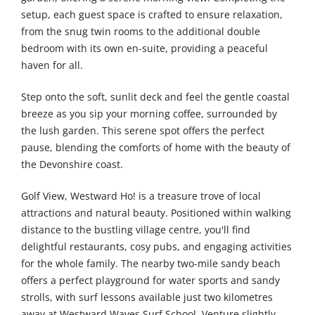
setup, each guest space is crafted to ensure relaxation,
from the snug twin rooms to the additional double
bedroom with its own en-suite, providing a peaceful
haven for all.
Step onto the soft, sunlit deck and feel the gentle coastal
breeze as you sip your morning coffee, surrounded by
the lush garden. This serene spot offers the perfect
pause, blending the comforts of home with the beauty of
the Devonshire coast.
Golf View, Westward Ho! is a treasure trove of local
attractions and natural beauty. Positioned within walking
distance to the bustling village centre, you'll find
delightful restaurants, cosy pubs, and engaging activities
for the whole family. The nearby two-mile sandy beach
offers a perfect playground for water sports and sandy
strolls, with surf lessons available just two kilometres
away at Westward Waves Surf School. Venture slightly