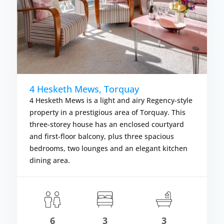
4 Hesketh Mews, Torquay
4 Hesketh Mews is a light and airy Regency-style
property in a prestigious area of Torquay. This
three-storey house has an enclosed courtyard
and first-floor balcony, plus three spacious
bedrooms, two lounges and an elegant kitchen
dining area.
om £614.00
Fr
LS
VIEW DETAIL
6
3
3