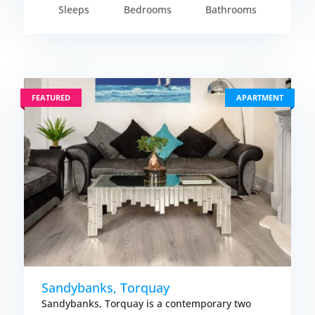
Sleeps
Bedrooms
Bathrooms
FEATURED
APARTMENT
Sandybanks, Torquay
Sandybanks, Torquay is a contemporary two