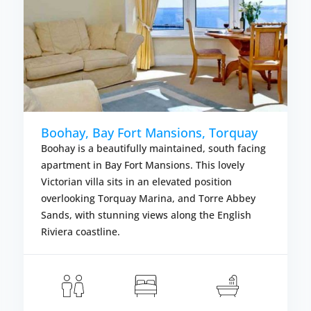
Boohay, Bay Fort Mansions, Torquay
Boohay is a beautifully maintained, south facing
apartment in Bay Fort Mansions. This lovely
Victorian villa sits in an elevated position
overlooking Torquay Marina, and Torre Abbey
Sands, with stunning views along the English
Riviera coastline.
om £387.00
Fr
LS
VIEW DETAIL