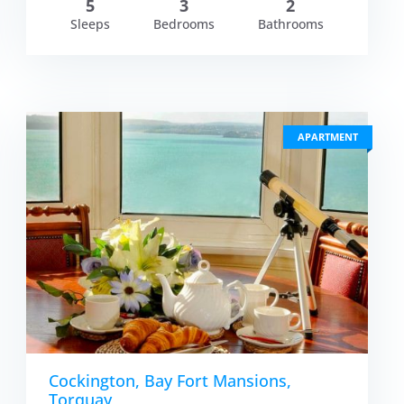
5
3
2
Sleeps
Bedrooms
Bathrooms
APARTMENT
Cockington, Bay Fort Mansions,
Torquay