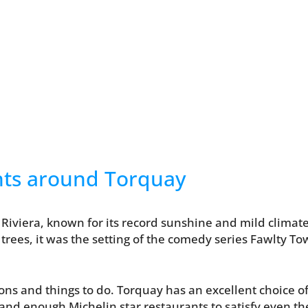
nts around Torquay
 Riviera, known for its record sunshine and mild climate.
trees, it was the setting of the comedy series Fawlty To
ions and things to do. Torquay has an excellent choice 
 and enough Michelin star restaurants to satisfy even t