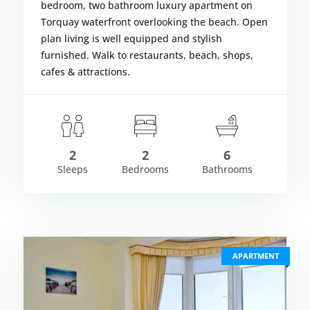
bedroom, two bathroom luxury apartment on
Torquay waterfront overlooking the beach. Open
plan living is well equipped and stylish
furnished. Walk to restaurants, beach, shops,
cafes & attractions.
om £1,785.00
Fr
LS
VIEW DETAIL
2
2
6
Sleeps
Bedrooms
Bathrooms
APARTMENT