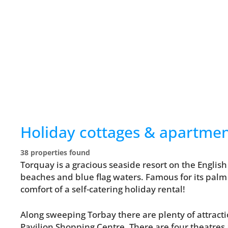
Holiday cottages & apartme
38 properties found
Torquay is a gracious seaside resort on the English
beaches and blue flag waters. Famous for its palm 
comfort of a self-catering holiday rental!
Along sweeping Torbay there are plenty of attract
Pavilion Shopping Centre. There are four theatres