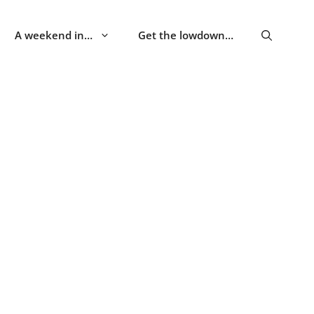
A weekend in…
Get the lowdown…