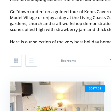
Go “down under” on a guided tour of Kents Cavern w
Model Village or enjoy a day at the Living Coasts Z
gardens, church and craft workshop demonstrations
scones piled high with strawberry jam and thick c
Here is our selection of the very best holiday ho
Bedrooms
COTTAGE