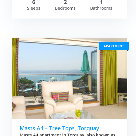
6
2
1
Sleeps
Bedrooms
Bathrooms
APARTMENT
Masts A4 – Tree Tops, Torquay
Masts A4 apartment in Torquay, also known as