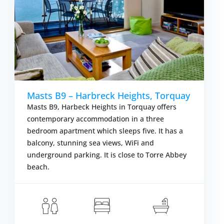
Masts B9 – Harbreck Heights, Torquay
Masts B9, Harbeck Heights in Torquay offers
contemporary accommodation in a three
bedroom apartment which sleeps five. It has a
balcony, stunning sea views, WiFi and
underground parking. It is close to Torre Abbey
beach.
om £677.00
S
VIEW DETAIL