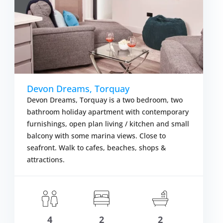
Devon Dreams, Torquay
Devon Dreams, Torquay is a two bedroom, two
bathroom holiday apartment with contemporary
furnishings, open plan living / kitchen and small
balcony with some marina views. Close to
seafront. Walk to cafes, beaches, shops &
attractions.
om £1,844.00
S
VIEW DETAIL
4
2
2