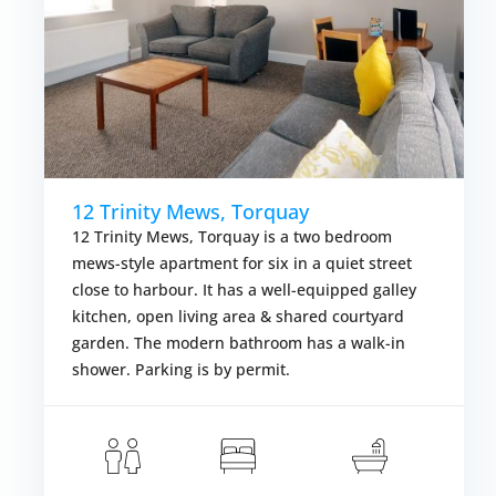
12 Trinity Mews, Torquay
12 Trinity Mews, Torquay is a two bedroom
mews-style apartment for six in a quiet street
close to harbour. It has a well-equipped galley
kitchen, open living area & shared courtyard
garden. The modern bathroom has a walk-in
shower. Parking is by permit.
om £457.00
Fr
VIEW DETAI