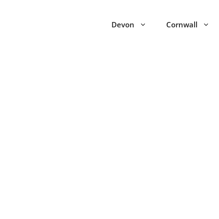
Devon
Cornwall