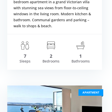
bedroom apartment in a grand Victorian villa
with stunning sea views from floor-to-ceiling
windows in the living room. Modern kitchen &
bathroom. Communal gardens and parking –
walk to shops & beach.
om £657.00
S
VIEW DETAIL
7
2
1
Sleeps
Bedrooms
Bathrooms
APARTMENT