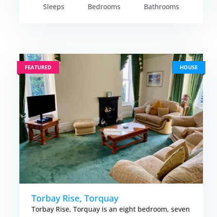
Sleeps
Bedrooms
Bathrooms
FEATURED
HOUSE
Torbay Rise, Torquay
Torbay Rise, Torquay is an eight bedroom, seven