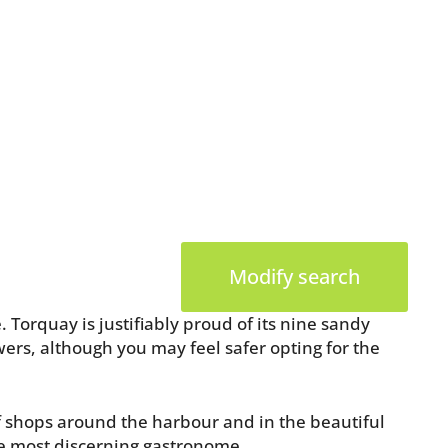
Modify search
 Torquay is justifiably proud of its nine sandy
wers, although you may feel safer opting for the
of shops around the harbour and in the beautiful
he most discerning gastronome.