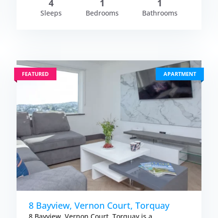
4
1
1
Sleeps
Bedrooms
Bathrooms
FEATURED
APARTMENT
8 Bayview, Vernon Court, Torquay
8 Bayview, Vernon Court, Torquay is a