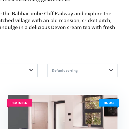
ide the Babbacombe Cliff Railway and explore the
tched village with an old mansion, cricket pitch,
indulge in a delicious Devon cream tea with fresh
Default sorting
FEATURED
HOUSE