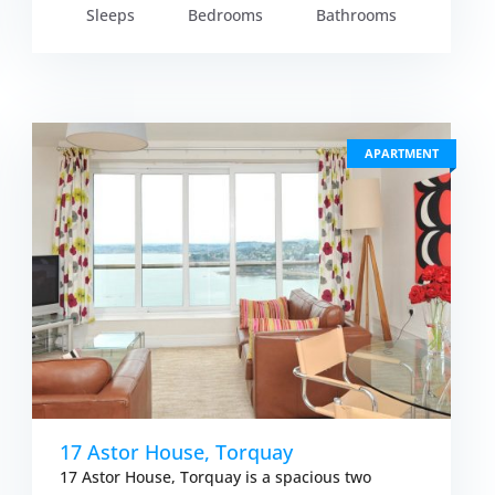
Sleeps
Bedrooms
Bathrooms
APARTMENT
17 Astor House, Torquay
17 Astor House, Torquay is a spacious two