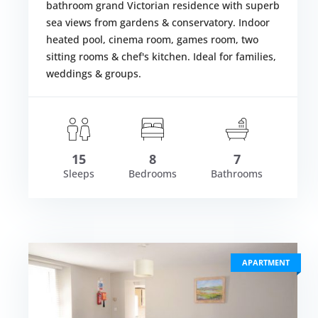
bathroom grand Victorian residence with superb
sea views from gardens & conservatory. Indoor
heated pool, cinema room, games room, two
sitting rooms & chef's kitchen. Ideal for families,
weddings & groups.
om £8,134.00
Fr
VIEW DETAI
15
8
7
Sleeps
Bedrooms
Bathrooms
APARTMENT