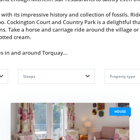
ith its impressive history and collection of fossils. R
oo. Cockington Court and Country Park is a delightful tha
. Take a horse and carriage ride around the village or 
lotted cream.
mes in and around Torquay…
Sleeps
Property type
HOUSE