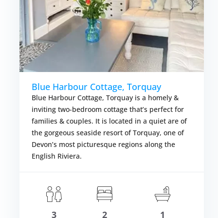
Blue Harbour Cottage, Torquay
Blue Harbour Cottage, Torquay is a homely &
inviting two-bedroom cottage that’s perfect for
families & couples. It is located in a quiet are of
the gorgeous seaside resort of Torquay, one of
Devon’s most picturesque regions along the
English Riviera.
om £355.00
Fr
VIEW DETAI
3
2
1