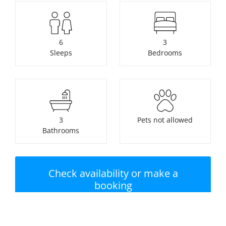
6
3
Sleeps
Bedrooms
3
Pets not allowed
Bathrooms
Check availability or make a
booking