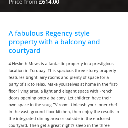
Price from
£614.00
A fabulous Regency-style
property with a balcony and
courtyard
4 Hesketh Mews is a fantastic property in a prestigious
location in Torquay. This spacious three-storey property
features bright, airy rooms and plenty of space for a
party of six to relax. Make yourselves at home in the first-
floor living area, a light and elegant space with French
doors opening onto a balcony. Let children have their
own space in the snug TV room. Unleash your inner chef
in the vast, ground-floor kitchen, then enjoy the results in
the integrated dining area or outside in the enclosed
courtyard. Then get a great night’s sleep in the three