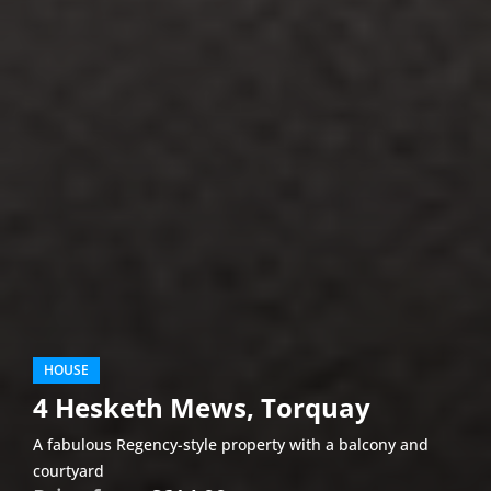
HOUSE
4 Hesketh Mews, Torquay
A fabulous Regency-style property with a balcony and
courtyard