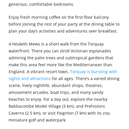
generous, comfortable bedrooms.
Enjoy fresh morning coffee on the first-floor balcony
before joining the rest of your party at the dining table to
plan your day’s activities and adventures over breakfast.
4 Hesketh Mews is a short walk from the Torquay
waterfront. There you can stroll Victorian esplanades
admiring the palm trees and subtropical gardens that
make this area feel more like the Mediterranean than
England. A vibrant resort town,
Torquay is bursting with
sights and attractions
for all ages. There’s a varied dining
scene, lively nightlife, abundant shops, theatres,
amusement arcades, boat trips, and many sandy
beaches to enjoy. For a day out, explore the nearby
Babbacombe Model Village (3 km), and Prehistoric
Caverns (2.5 km), or visit Paignton (7 km) with its zoo,
miniature golf and waterpark.