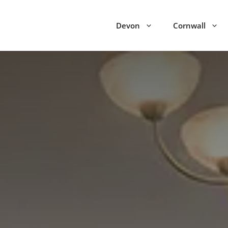
Devon
Cornwall