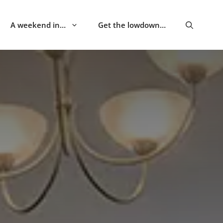
A weekend in…
Get the lowdown…