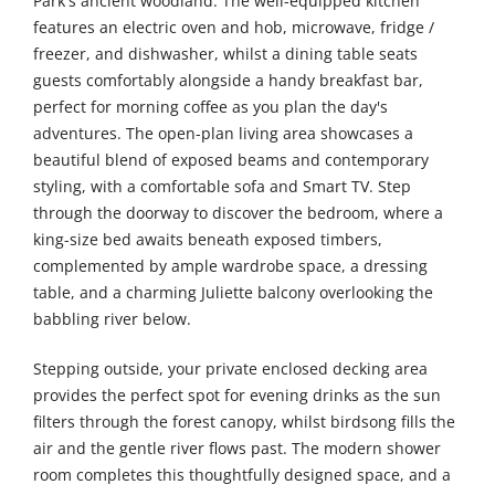
Park's ancient woodland. The well-equipped kitchen
features an electric oven and hob, microwave, fridge /
freezer, and dishwasher, whilst a dining table seats
guests comfortably alongside a handy breakfast bar,
perfect for morning coffee as you plan the day's
adventures. The open-plan living area showcases a
beautiful blend of exposed beams and contemporary
styling, with a comfortable sofa and Smart TV. Step
through the doorway to discover the bedroom, where a
king-size bed awaits beneath exposed timbers,
complemented by ample wardrobe space, a dressing
table, and a charming Juliette balcony overlooking the
babbling river below.
Stepping outside, your private enclosed decking area
provides the perfect spot for evening drinks as the sun
filters through the forest canopy, whilst birdsong fills the
air and the gentle river flows past. The modern shower
room completes this thoughtfully designed space, and a