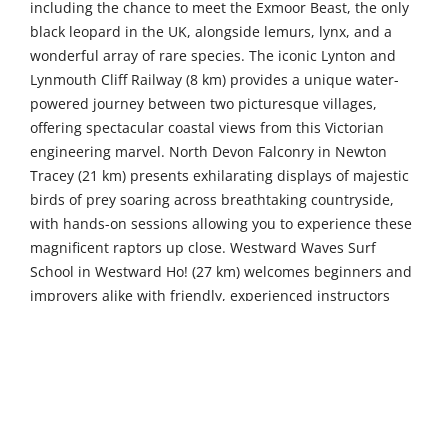
including the chance to meet the Exmoor Beast, the only
black leopard in the UK, alongside lemurs, lynx, and a
wonderful array of rare species. The iconic Lynton and
Lynmouth Cliff Railway (8 km) provides a unique water-
powered journey between two picturesque villages,
offering spectacular coastal views from this Victorian
engineering marvel. North Devon Falconry in Newton
Tracey (21 km) presents exhilarating displays of majestic
birds of prey soaring across breathtaking countryside,
with hands-on sessions allowing you to experience these
magnificent raptors up close. Westward Waves Surf
School in Westward Ho! (27 km) welcomes beginners and
improvers alike with friendly, experienced instructors
dedicated to ensuring an unforgettable introduction to
riding the Atlantic rollers.
Venture further to discover more of Devon's treasures.
Dragon Archery in Holsworthy (49 km) offers a premier
archery experience with themed fantasy and historical