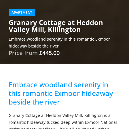
APARTMENT
Granary Cottage at Heddon
Valley Mill, Killington
Embrace woodland serenity in this romantic Exmoor
hideaway beside the river
Price from
£445.00
Embrace woodland serenity in
this romantic Exmoor hideaway
beside the river
Granary Cottage at Heddon Valley Mill, Killington is a
romantic hideaway tucked deep within Exmoor National