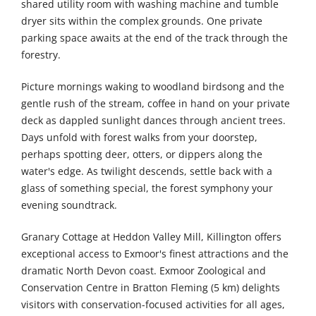
shared utility room with washing machine and tumble
dryer sits within the complex grounds. One private
parking space awaits at the end of the track through the
forestry.
Picture mornings waking to woodland birdsong and the
gentle rush of the stream, coffee in hand on your private
deck as dappled sunlight dances through ancient trees.
Days unfold with forest walks from your doorstep,
perhaps spotting deer, otters, or dippers along the
water's edge. As twilight descends, settle back with a
glass of something special, the forest symphony your
evening soundtrack.
Granary Cottage at Heddon Valley Mill, Killington offers
exceptional access to Exmoor's finest attractions and the
dramatic North Devon coast. Exmoor Zoological and
Conservation Centre in Bratton Fleming (5 km) delights
visitors with conservation-focused activities for all ages,