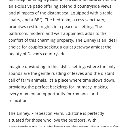
an exclusive patio offering splendid countryside views
and glimpses of the distant sea. Equipped with a table,
chairs, and a BBQ. The bedroom, a cosy sanctuary,
promises restful nights in a peaceful setting. The
bathroom, modern and well-appointed, adds to the
comfort of this charming property. The Linney is an ideal
choice for couples seeking a quiet getaway amidst the
beauty of Devon’s countryside.
Imagine unwinding in this idyllic setting, where the only
sounds are the gentle rustling of leaves and the distant
call of farm animals. It’s a place where time slows down,
providing the perfect backdrop for intimacy, making
every moment an opportunity for romance and
relaxation.
The Linney, Firebeacon Farm, Edistone is perfectly
situated for those who love the outdoors. With
countryside walks right from the doorstep, it’s a haven for