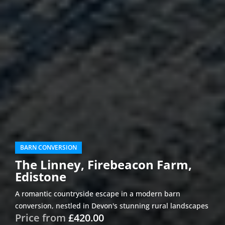
BARN CONVERSION
The Linney, Firebeacon Farm,
Edistone
A romantic countryside escape in a modern barn
conversion, nestled in Devon's stunning rural landscapes
Price from
£420.00