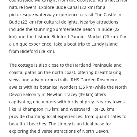
nature lovers. Explore Bude Canal (22 km) for a
picturesque waterway experience or visit The Castle in
Bude (22 km) for cultural delights. Nearby attractions
include the stunning Summerleaze Beach in Bude (22
km) and the historic Bideford Pannier Market (26 km). For
a unique experience, take a boat trip to Lundy Island
from Bideford (28 km).
The cottage is also close to the Hartland Peninsula and
coastal paths on the north coast, offering breathtaking
views and adventurous trails. RHS Garden Rosemoor
awaits with its botanical wonders (35 km) while the North
Devon Falconry in Newton Tracey (39 km) offers
captivating encounters with birds of prey. Nearby towns
like Kilkhampton (13 km) and Westward Ho! (26 km)
provide charming local experiences, from quaint cafes to
beautiful beaches. The Linney is an ideal base for
exploring the diverse attractions of North Devon,