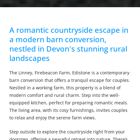
A romantic countryside escape in
a modern barn conversion,
nestled in Devon's stunning rural
landscapes
The Linney, Firebeacon Farm, Edistone is a contemporary
barn conversion that offers a tranquil escape for couples.
Nestled in a working farm, this property is a blend of
modern comfort and rural charm. Step into the well-
equipped kitchen, perfect for preparing romantic meals.
The living area, with its cosy furnishings, invites couples
to relax and enjoy the serene farm views.
Step outside to explore the countryside right from your
doorstep, offering a peaceful retreat into nature. There’s