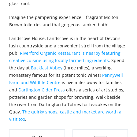
glass roof.
Imagine the pampering experience – fragrant Molton
Brown toiletries and that gorgeous sunken bath!
Landscove House, Landscove is in the heart of Devon’s
lush countryside and a convenient stroll from the village
pub.
Riverford Organic Restaurant is nearby featuring
creative cuisine using locally farmed ingredients
. Spend
the day at
Buckfast Abbey
(three miles), a working
monastery famous for its potent tonic wines!
Pennywell
Farm and Wildlife Centre
is five miles away for families
and
Dartington Cider Press
offers a series of art studios,
potteries and garden shops for browsing. Walk beside
the river from Dartington to Totnes for teacakes on the
Quay.
The quirky shops, castle and market are worth a
visit too
.