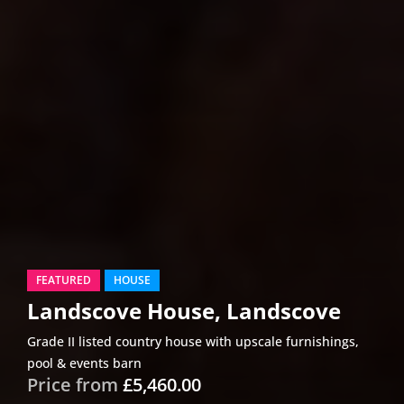
FEATURED
HOUSE
Landscove House, Landscove
Grade II listed country house with upscale furnishings,
pool & events barn
Price from
£5,460.00