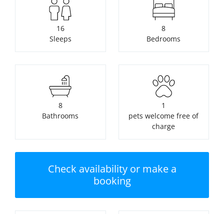
16
8
Sleeps
Bedrooms
8
1
Bathrooms
pets welcome free of
charge
Check availability or make a
booking