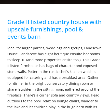
Grade II listed country house with
upscale furnishings, pool &
events barn
Ideal for larger parties, weddings and groups, Landscove
House, Landscove has eight boutique ensuite bedrooms
to sleep 16 (and more properties onsite too!). This Grade
II listed farmhouse has bags of character and exposed
stone walls. Potter in the rustic chef’s kitchen which is
equipped for catering and has a breakfast area. Gather
for dinner in the bright conservatory dining room or
share laughter in the sitting room, gathered around the
fireplace. There’s a corner sofa and country views. Head
outdoors to the pool, relax on lounge chairs, wander to
the lake and let children play in the huge barn with its