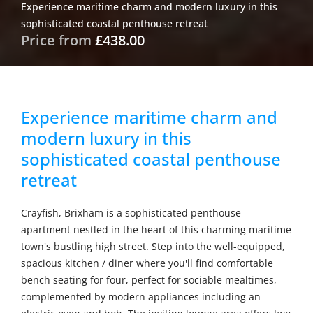
Experience maritime charm and modern luxury in this
sophisticated coastal penthouse retreat
Price from
£438.00
Experience maritime charm and
modern luxury in this
sophisticated coastal penthouse
retreat
Crayfish, Brixham is a sophisticated penthouse
apartment nestled in the heart of this charming maritime
town's bustling high street. Step into the well-equipped,
spacious kitchen / diner where you'll find comfortable
bench seating for four, perfect for sociable mealtimes,
complemented by modern appliances including an