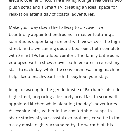
electric oven and hob. The inviting lounge area offers two
plush sofas and a Smart TV, creating an ideal space for
relaxation after a day of coastal adventures.
Make your way down the hallway to discover two
beautifully appointed bedrooms: a master featuring a
sumptuous super-king-size bed with views over the high
street, and a welcoming double bedroom, both complete
with Smart TVs for added comfort. The family bathroom,
equipped with a shower over bath, ensures a refreshing
start to each day, while the convenient washing machine
helps keep beachwear fresh throughout your stay.
Imagine waking to the gentle bustle of Brixham's historic
high street, preparing a leisurely breakfast in your well-
appointed kitchen while planning the day's adventures.
As evening falls, gather in the comfortable lounge to
share stories of your coastal explorations, or settle in for
a cosy movie night surrounded by the warmth of this