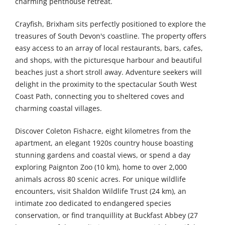
charming penthouse retreat.
Crayfish, Brixham sits perfectly positioned to explore the
treasures of South Devon's coastline. The property offers
easy access to an array of local restaurants, bars, cafes,
and shops, with the picturesque harbour and beautiful
beaches just a short stroll away. Adventure seekers will
delight in the proximity to the spectacular South West
Coast Path, connecting you to sheltered coves and
charming coastal villages.
Discover Coleton Fishacre, eight kilometres from the
apartment, an elegant 1920s country house boasting
stunning gardens and coastal views, or spend a day
exploring Paignton Zoo (10 km), home to over 2,000
animals across 80 scenic acres. For unique wildlife
encounters, visit Shaldon Wildlife Trust (24 km), an
intimate zoo dedicated to endangered species
conservation, or find tranquillity at Buckfast Abbey (27