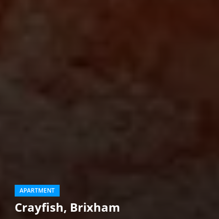
APARTMENT
Crayfish, Brixham