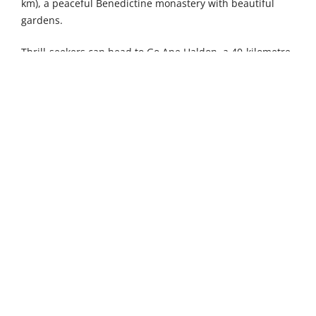
km), a peaceful Benedictine monastery with beautiful
gardens.
Thrill-seekers can head to Go Ape Haldon, a 40-kilometre
drive, for high-rope adventures, while maritime
enthusiasts will appreciate Salcombe Maritime Museum
(47 km) and its fascinating collection of nautical artefacts.
The Exeter Sculpture Walk (51 km) offers an artistic
escape among landscaped grounds. The traditional
seaside charm of Dawlish (36 km) and the vibrant
waterfront city of Plymouth (55 km) provide excellent
options for day trips.
4
2
Sleeps
Bedrooms