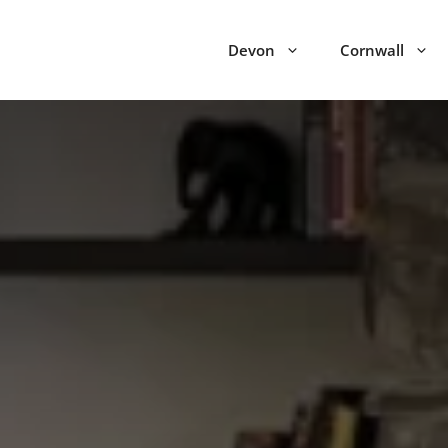
Devon
Cornwall