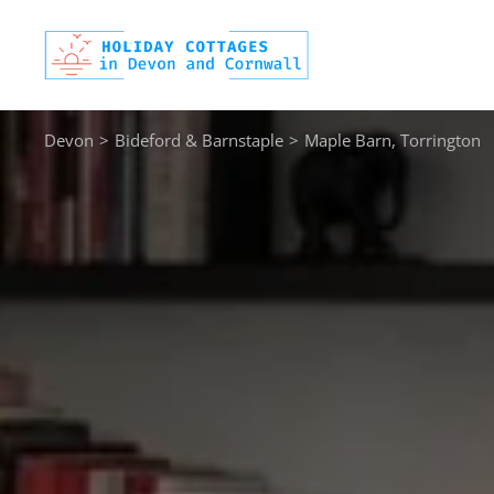
Skip
to
content
Devon
>
Bideford & Barnstaple
>
Maple Barn, Torrington