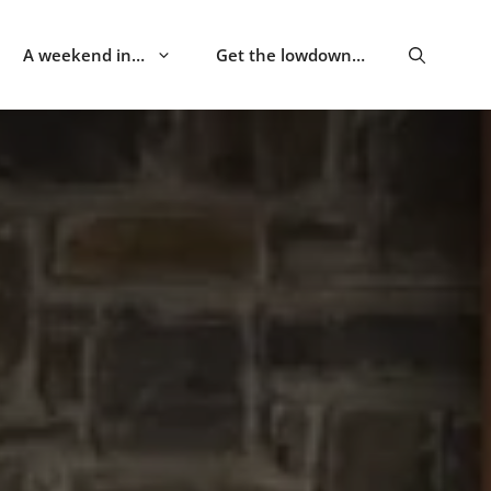
A weekend in…
Get the lowdown…