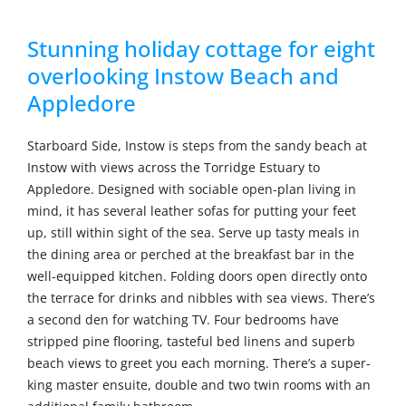
Stunning holiday cottage for eight
overlooking Instow Beach and
Appledore
Starboard Side, Instow is steps from the sandy beach at
Instow with views across the Torridge Estuary to
Appledore. Designed with sociable open-plan living in
mind, it has several leather sofas for putting your feet
up, still within sight of the sea. Serve up tasty meals in
the dining area or perched at the breakfast bar in the
well-equipped kitchen. Folding doors open directly onto
the terrace for drinks and nibbles with sea views. There’s
a second den for watching TV. Four bedrooms have
stripped pine flooring, tasteful bed linens and superb
beach views to greet you each morning. There’s a super-
king master ensuite, double and two twin rooms with an