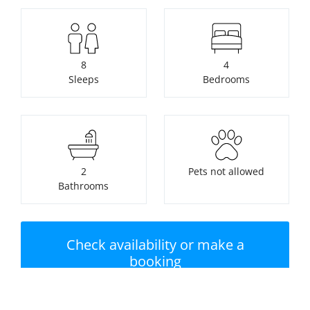
8
4
Sleeps
Bedrooms
2
Pets not allowed
Bathrooms
Check availability or make a
booking