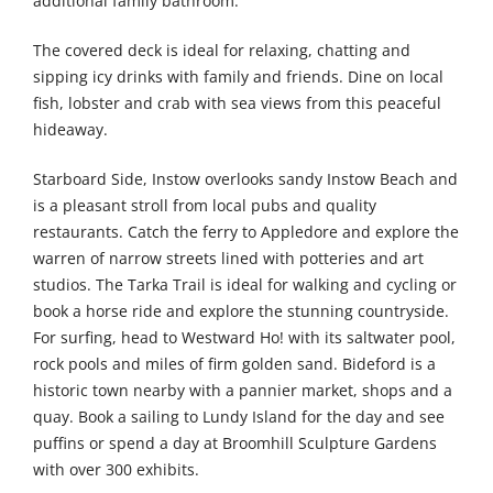
additional family bathroom.
The covered deck is ideal for relaxing, chatting and
sipping icy drinks with family and friends. Dine on local
fish, lobster and crab with sea views from this peaceful
hideaway.
Starboard Side, Instow overlooks sandy Instow Beach and
is a pleasant stroll from local pubs and quality
restaurants. Catch the ferry to Appledore and explore the
warren of narrow streets lined with potteries and art
studios. The Tarka Trail is ideal for walking and cycling or
book a horse ride and explore the stunning countryside.
For surfing, head to Westward Ho! with its saltwater pool,
rock pools and miles of firm golden sand. Bideford is a
historic town nearby with a pannier market, shops and a
quay. Book a sailing to Lundy Island for the day and see
puffins or spend a day at Broomhill Sculpture Gardens
with over 300 exhibits.