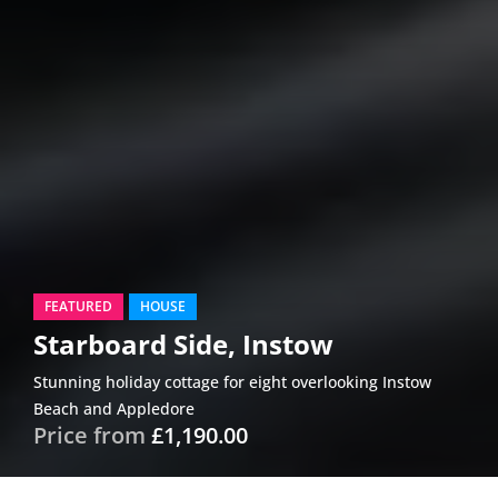
FEATURED
HOUSE
Starboard Side, Instow
Stunning holiday cottage for eight overlooking Instow
Beach and Appledore
Price from
£1,190.00