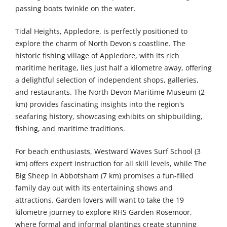
passing boats twinkle on the water.
Tidal Heights, Appledore, is perfectly positioned to
explore the charm of North Devon's coastline. The
historic fishing village of Appledore, with its rich
maritime heritage, lies just half a kilometre away, offering
a delightful selection of independent shops, galleries,
and restaurants. The North Devon Maritime Museum (2
km) provides fascinating insights into the region's
seafaring history, showcasing exhibits on shipbuilding,
fishing, and maritime traditions.
For beach enthusiasts, Westward Waves Surf School (3
km) offers expert instruction for all skill levels, while The
Big Sheep in Abbotsham (7 km) promises a fun-filled
family day out with its entertaining shows and
attractions. Garden lovers will want to take the 19
kilometre journey to explore RHS Garden Rosemoor,
where formal and informal plantings create stunning