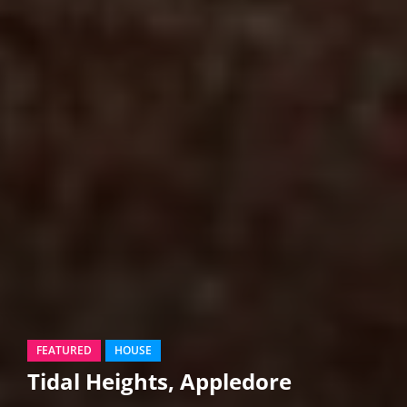
FEATURED
HOUSE
Tidal Heights, Appledore