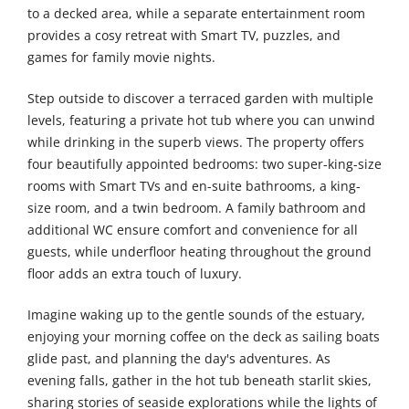
to a decked area, while a separate entertainment room
provides a cosy retreat with Smart TV, puzzles, and
games for family movie nights.
Step outside to discover a terraced garden with multiple
levels, featuring a private hot tub where you can unwind
while drinking in the superb views. The property offers
four beautifully appointed bedrooms: two super-king-size
rooms with Smart TVs and en-suite bathrooms, a king-
size room, and a twin bedroom. A family bathroom and
additional WC ensure comfort and convenience for all
guests, while underfloor heating throughout the ground
floor adds an extra touch of luxury.
Imagine waking up to the gentle sounds of the estuary,
enjoying your morning coffee on the deck as sailing boats
glide past, and planning the day's adventures. As
evening falls, gather in the hot tub beneath starlit skies,
sharing stories of seaside explorations while the lights of