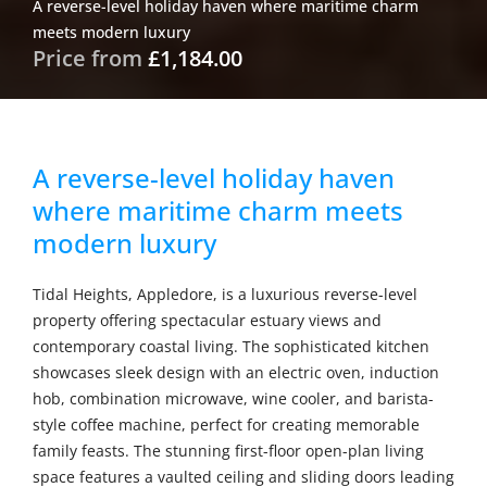
A reverse-level holiday haven where maritime charm
meets modern luxury
Price from
£1,184.00
A reverse-level holiday haven
where maritime charm meets
modern luxury
Tidal Heights, Appledore, is a luxurious reverse-level
property offering spectacular estuary views and
contemporary coastal living. The sophisticated kitchen
showcases sleek design with an electric oven, induction
hob, combination microwave, wine cooler, and barista-
style coffee machine, perfect for creating memorable
family feasts. The stunning first-floor open-plan living
space features a vaulted ceiling and sliding doors leading