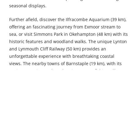
seasonal displays.
Further afield, discover the Ilfracombe Aquarium (39 km),
offering an fascinating journey from Exmoor stream to
sea, or visit Simmons Park in Okehampton (48 km) with its
historic features and woodland walks. The unique Lynton
and Lynmouth Cliff Railway (50 km) provides an
unforgettable experience with breathtaking coastal
views. The nearby towns of Barnstaple (19 km), with its
ancient pannier market. The picturesque fishing village
of Clovelly, just 22 kilometres away, with its cobbled
streets and unique galleries, offer charming day-trip
destinations.
8
4
Sleeps
Bedrooms