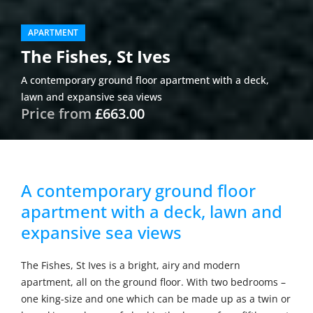
APARTMENT
The Fishes, St Ives
A contemporary ground floor apartment with a deck,
lawn and expansive sea views
Price from
£663.00
A contemporary ground floor
apartment with a deck, lawn and
expansive sea views
The Fishes, St Ives is a bright, airy and modern
apartment, all on the ground floor. With two bedrooms –
one king-size and one which can be made up as a twin or