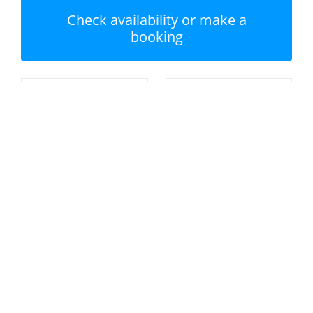
Check availability or make a
booking
Nearest beach:
No swimming pool
Porthminster Beach
Private garden /
Parking
terrace