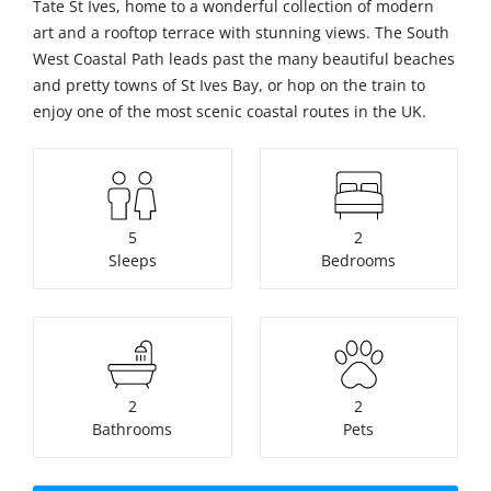
Tate St Ives, home to a wonderful collection of modern
art and a rooftop terrace with stunning views. The South
West Coastal Path leads past the many beautiful beaches
and pretty towns of St Ives Bay, or hop on the train to
enjoy one of the most scenic coastal routes in the UK.
5
2
Sleeps
Bedrooms
2
2
Bathrooms
Pets