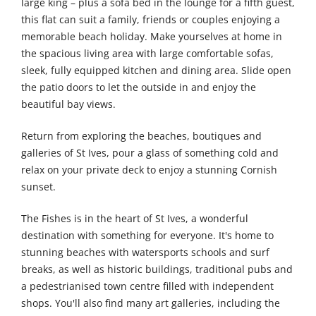
large king – plus a sofa bed in the lounge for a fifth guest,
this flat can suit a family, friends or couples enjoying a
memorable beach holiday. Make yourselves at home in
the spacious living area with large comfortable sofas,
sleek, fully equipped kitchen and dining area. Slide open
the patio doors to let the outside in and enjoy the
beautiful bay views.
Return from exploring the beaches, boutiques and
galleries of St Ives, pour a glass of something cold and
relax on your private deck to enjoy a stunning Cornish
sunset.
The Fishes is in the heart of St Ives, a wonderful
destination with something for everyone. It's home to
stunning beaches with watersports schools and surf
breaks, as well as historic buildings, traditional pubs and
a pedestrianised town centre filled with independent
shops. You'll also find many art galleries, including the