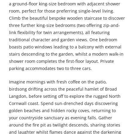
a ground-floor king-size bedroom with adjacent shower
room, perfect for those preferring single-level living.
Climb the beautiful bespoke wooden staircase to discover
three further king-size bedrooms (two offering zip-and-
link flexibility for twin arrangements), all featuring
traditional character and garden views. One bedroom
boasts patio windows leading to a balcony with external
stairs descending to the garden, whilst a modern walk-in
shower room completes the first-floor layout. Private
parking accommodates two to three cars.
Imagine mornings with fresh coffee on the patio,
birdsong drifting across the peaceful hamlet of Broad
Langdon, before setting off to explore the rugged North
Cornwall coast. Spend sun-drenched days discovering
golden beaches and hidden rocky coves, returning to
your countryside sanctuary as evening falls. Gather
around the fire pit as twilight descends, sharing stories
and laughter whilst flames dance against the darkening