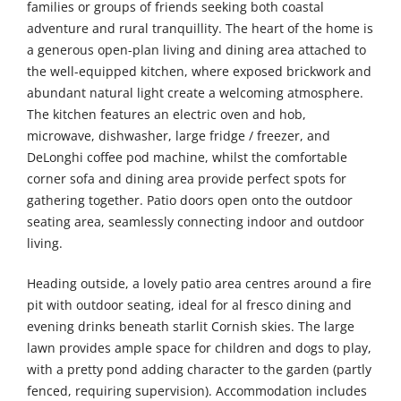
families or groups of friends seeking both coastal
adventure and rural tranquillity. The heart of the home is
a generous open-plan living and dining area attached to
the well-equipped kitchen, where exposed brickwork and
abundant natural light create a welcoming atmosphere.
The kitchen features an electric oven and hob,
microwave, dishwasher, large fridge / freezer, and
DeLonghi coffee pod machine, whilst the comfortable
corner sofa and dining area provide perfect spots for
gathering together. Patio doors open onto the outdoor
seating area, seamlessly connecting indoor and outdoor
living.
Heading outside, a lovely patio area centres around a fire
pit with outdoor seating, ideal for al fresco dining and
evening drinks beneath starlit Cornish skies. The large
lawn provides ample space for children and dogs to play,
with a pretty pond adding character to the garden (partly
fenced, requiring supervision). Accommodation includes