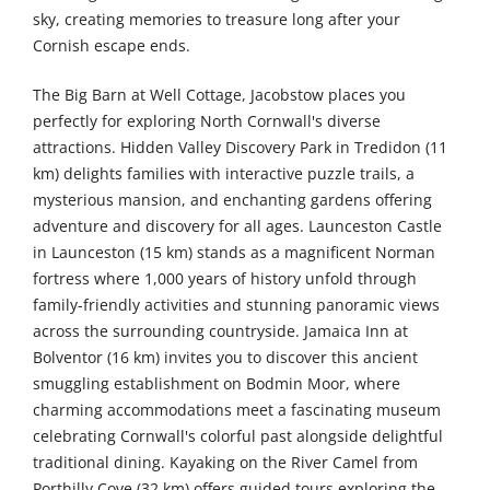
sky, creating memories to treasure long after your
Cornish escape ends.
The Big Barn at Well Cottage, Jacobstow places you
perfectly for exploring North Cornwall's diverse
attractions. Hidden Valley Discovery Park in Tredidon (11
km) delights families with interactive puzzle trails, a
mysterious mansion, and enchanting gardens offering
adventure and discovery for all ages. Launceston Castle
in Launceston (15 km) stands as a magnificent Norman
fortress where 1,000 years of history unfold through
family-friendly activities and stunning panoramic views
across the surrounding countryside. Jamaica Inn at
Bolventor (16 km) invites you to discover this ancient
smuggling establishment on Bodmin Moor, where
charming accommodations meet a fascinating museum
celebrating Cornwall's colorful past alongside delightful
traditional dining. Kayaking on the River Camel from
Porthilly Cove (32 km) offers guided tours exploring the