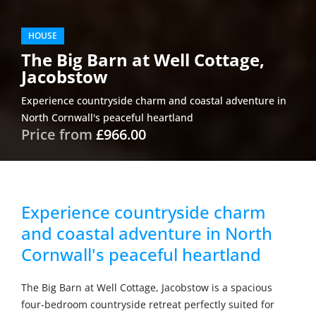
HOUSE
The Big Barn at Well Cottage,
Jacobstow
Experience countryside charm and coastal adventure in
North Cornwall's peaceful heartland
Price from
£966.00
Experience countryside charm
and coastal adventure in North
Cornwall's peaceful heartland
The Big Barn at Well Cottage, Jacobstow is a spacious
four-bedroom countryside retreat perfectly suited for