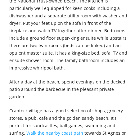
the National Trust-owned beach. The kitchen is
particularly well equipped for keen cooks including a
dishwasher and a separate utility room with washer and
dryer. Put your feet up on the sofa in front of the
fireplace and watch TV together after dinner. Bedrooms
include a ground floor super-king ensuite while upstairs
there are two twin rooms (beds can be linked) and an
opulent master suite. It has a king-size bed, sofa, TV and
ensuite shower room. The family bathroom includes an
impressive whirlpool bath.
After a day at the beach, spend evenings on the decked
patio around the barbecue in the pleasant private
garden.
Crantock village has a good selection of shops, grocery
stores, a pub, cafe and the golden sandy beach. It's
perfect for sandcastles, ball games, swimming and
surfing.
Walk the nearby coast path
towards St Agnes or