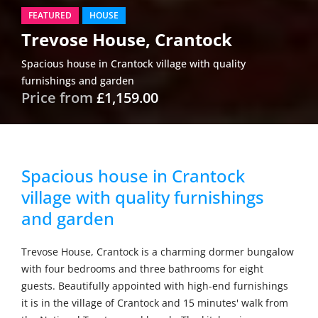
FEATURED
HOUSE
Trevose House, Crantock
Spacious house in Crantock village with quality
furnishings and garden
Price from
£1,159.00
Spacious house in Crantock
village with quality furnishings
and garden
Trevose House, Crantock is a charming dormer bungalow
with four bedrooms and three bathrooms for eight
guests. Beautifully appointed with high-end furnishings
it is in the village of Crantock and 15 minutes' walk from