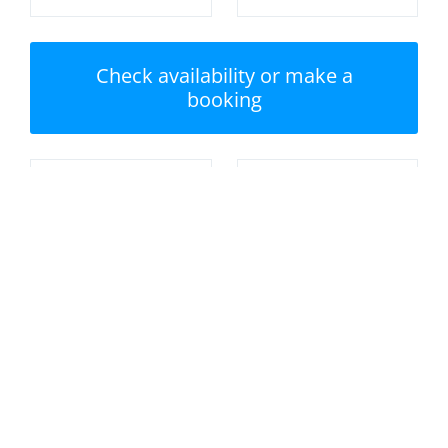
Check availability or make a
booking
Nearest beach:
No swimming pool
Crantock Beach
Private garden /
Parking
terrace