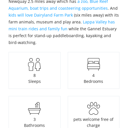
Newquay 2.5 miles away which has
a zoo, Blue Reef
Aquarium, boat trips and coasteering opportunities
. And
kids will love Dairyland Farm Park
(six miles away) with its
farm animals, museum and play area.
Lappa Valley has
mini train rides and family fun
while the Gannel Estuary
is perfect for stand-up paddleboarding, kayaking and
bird-watching.
8
4
Sleeps
Bedrooms
3
pets welcome free of
Bathrooms
charge