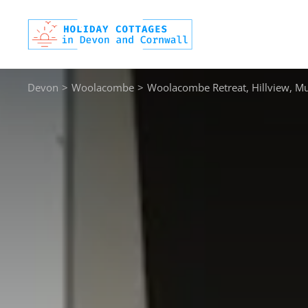
Skip
to
content
Devon
>
Woolacombe
>
Woolacombe Retreat, Hillview, Mu