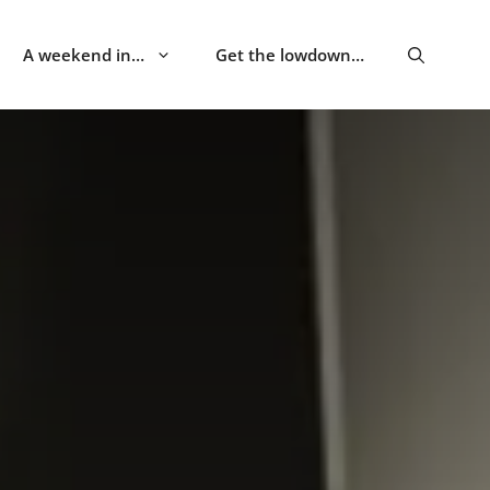
A weekend in…
Get the lowdown…