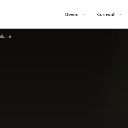
Devon
Cornwall
llacott