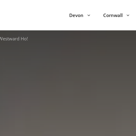
Devon
Cornwall
Westward Ho!