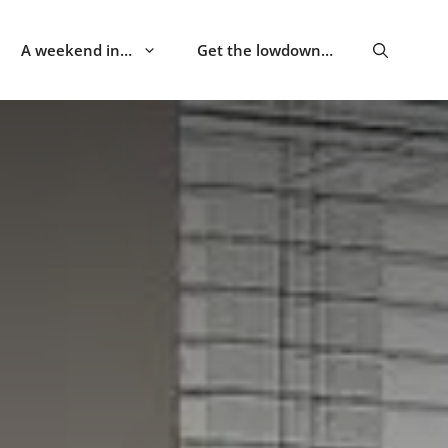
A weekend in…
Get the lowdown…