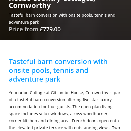
Cornworthy
Tasteful barn conversion with onsite pools, tennis and
adventure park
Price from
£779.00
Tasteful barn conversion with
onsite pools, tennis and
adventure park
Yennadon Cottage at Gitcombe House, Cornworthy is part
of a tasteful barn conversion offering five star luxury
accommodation for four guests. The open plan living
space includes velux windows, a cosy woodburner,
corner kitchen and dining area. French doors open onto
the elevated private terrace with outstanding views. Two