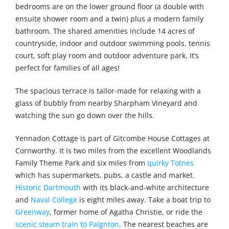
bedrooms are on the lower ground floor (a double with
ensuite shower room and a twin) plus a modern family
bathroom. The shared amenities include 14 acres of
countryside, indoor and outdoor swimming pools, tennis
court, soft play room and outdoor adventure park. It’s
perfect for families of all ages!
The spacious terrace is tailor-made for relaxing with a
glass of bubbly from nearby Sharpham Vineyard and
watching the sun go down over the hills.
Yennadon Cottage is part of Gitcombe House Cottages at
Cornworthy. It is two miles from the excellent Woodlands
Family Theme Park and six miles from
quirky Totnes
which has supermarkets, pubs, a castle and market.
Historic Dartmouth
with its black-and-white architecture
and
Naval College
is eight miles away. Take a boat trip to
Greenway
, former home of Agatha Christie, or ride the
scenic steam train to Paignton
. The nearest beaches are