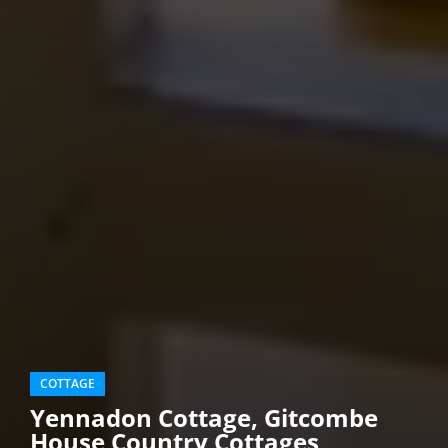
COTTAGE
Yennadon Cottage, Gitcombe
House Country Cottages,