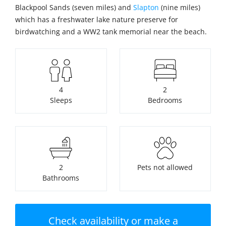
Blackpool Sands (seven miles) and
Slapton
(nine miles)
which has a freshwater lake nature preserve for
birdwatching and a WW2 tank memorial near the beach.
4
2
Sleeps
Bedrooms
2
Pets not allowed
Bathrooms
Check availability or make a