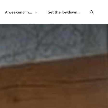
A weekend in…
Get the lowdown…