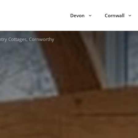
Devon
Cornwall
try Cottages, Cornworthy