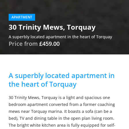
APARTMENT
30 Trinity Mews, Torquay
A superbly located apartment in the heart of Torquay
Price from
£459.00
A superbly located apartment in
the heart of Torquay
30 Trinity Mews, Torquay is a light and spacious one
bedroom apartment converted from a former coaching
mews near Torquay marina. It boasts a sofa (can be a
bed), TV and dining table in the open plan living room.
The bright white kitchen area is fully equipped for self-