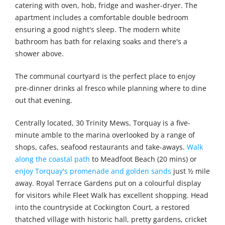
catering with oven, hob, fridge and washer-dryer. The
apartment includes a comfortable double bedroom
ensuring a good night's sleep. The modern white
bathroom has bath for relaxing soaks and there's a
shower above.
The communal courtyard is the perfect place to enjoy
pre-dinner drinks al fresco while planning where to dine
out that evening.
Centrally located, 30 Trinity Mews, Torquay is a five-
minute amble to the marina overlooked by a range of
shops, cafes, seafood restaurants and take-aways.
Walk
along the coastal path
to Meadfoot Beach (20 mins) or
enjoy Torquay's promenade and golden sands
just ½ mile
away. Royal Terrace Gardens put on a colourful display
for visitors while Fleet Walk has excellent shopping. Head
into the countryside at Cockington Court, a restored
thatched village with historic hall, pretty gardens, cricket