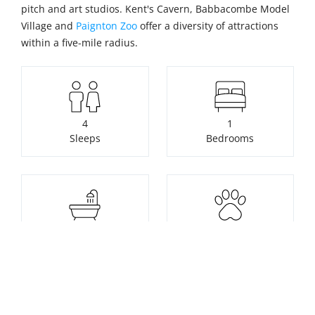
pitch and art studios. Kent's Cavern, Babbacombe Model
Village and
Paignton Zoo
offer a diversity of attractions
within a five-mile radius.
4
1
Sleeps
Bedrooms
1
Pets not allowed
Bathrooms
Unavailable to book. Click for