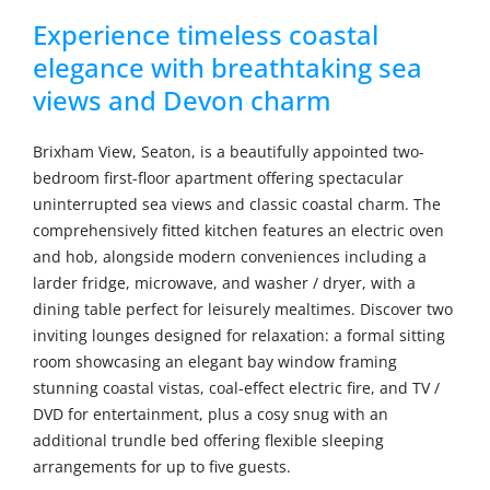
Experience timeless coastal
elegance with breathtaking sea
views and Devon charm
Brixham View, Seaton, is a beautifully appointed two-
bedroom first-floor apartment offering spectacular
uninterrupted sea views and classic coastal charm. The
comprehensively fitted kitchen features an electric oven
and hob, alongside modern conveniences including a
larder fridge, microwave, and washer / dryer, with a
dining table perfect for leisurely mealtimes. Discover two
inviting lounges designed for relaxation: a formal sitting
room showcasing an elegant bay window framing
stunning coastal vistas, coal-effect electric fire, and TV /
DVD for entertainment, plus a cosy snug with an
additional trundle bed offering flexible sleeping
arrangements for up to five guests.