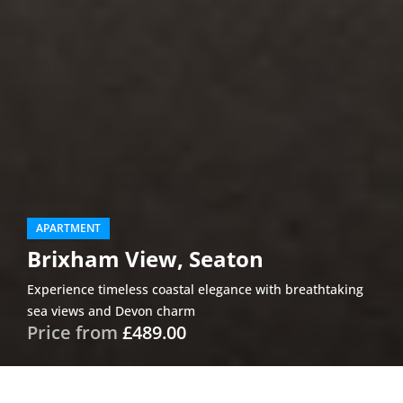
APARTMENT
Brixham View, Seaton
Experience timeless coastal elegance with breathtaking
sea views and Devon charm
Price from
£489.00