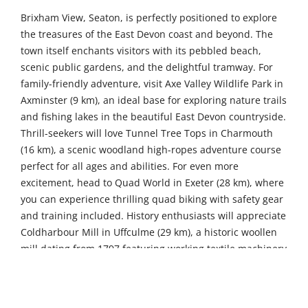
Brixham View, Seaton, is perfectly positioned to explore
the treasures of the East Devon coast and beyond. The
town itself enchants visitors with its pebbled beach,
scenic public gardens, and the delightful tramway. For
family-friendly adventure, visit Axe Valley Wildlife Park in
Axminster (9 km), an ideal base for exploring nature trails
and fishing lakes in the beautiful East Devon countryside.
Thrill-seekers will love Tunnel Tree Tops in Charmouth
(16 km), a scenic woodland high-ropes adventure course
perfect for all ages and abilities. For even more
excitement, head to Quad World in Exeter (28 km), where
you can experience thrilling quad biking with safety gear
and training included. History enthusiasts will appreciate
Coldharbour Mill in Uffculme (29 km), a historic woollen
mill dating from 1797 featuring working textile machinery
and fascinating exhibits on the industrial revolution.
Further afield, discover the Golden Hind Museum Ship in