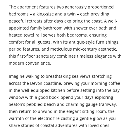
The apartment features two generously proportioned
bedrooms – a king-size and a twin – each providing
peaceful retreats after days exploring the coast. A well-
appointed family bathroom with shower over bath and
heated towel rail serves both bedrooms, ensuring
comfort for all guests. With its antique-style furnishings,
period features, and meticulous mid-century aesthetic,
this first-floor sanctuary combines timeless elegance with
modern convenience.
Imagine waking to breathtaking sea views stretching
across the Devon coastline, brewing your morning coffee
in the well-equipped kitchen before settling into the bay
window with a good book. Spend your days exploring
Seaton's pebbled beach and charming gauge tramway,
then return to unwind in the elegant sitting room, the
warmth of the electric fire casting a gentle glow as you
share stories of coastal adventures with loved ones.