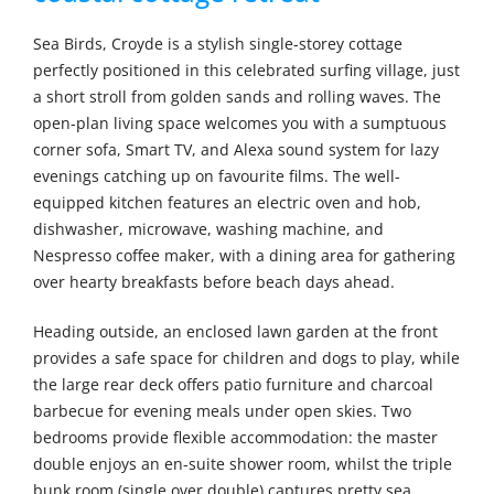
Sea Birds, Croyde is a stylish single-storey cottage
perfectly positioned in this celebrated surfing village, just
a short stroll from golden sands and rolling waves. The
open-plan living space welcomes you with a sumptuous
corner sofa, Smart TV, and Alexa sound system for lazy
evenings catching up on favourite films. The well-
equipped kitchen features an electric oven and hob,
dishwasher, microwave, washing machine, and
Nespresso coffee maker, with a dining area for gathering
over hearty breakfasts before beach days ahead.
Heading outside, an enclosed lawn garden at the front
provides a safe space for children and dogs to play, while
the large rear deck offers patio furniture and charcoal
barbecue for evening meals under open skies. Two
bedrooms provide flexible accommodation: the master
double enjoys an en-suite shower room, whilst the triple
bunk room (single over double) captures pretty sea