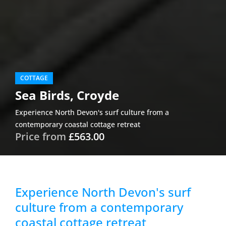
COTTAGE
Sea Birds, Croyde
Experience North Devon's surf culture from a
contemporary coastal cottage retreat
Price from
£563.00
Experience North Devon's surf
culture from a contemporary
coastal cottage retreat