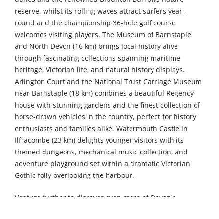
reserve, whilst its rolling waves attract surfers year-
round and the championship 36-hole golf course
welcomes visiting players. The Museum of Barnstaple
and North Devon (16 km) brings local history alive
through fascinating collections spanning maritime
heritage, Victorian life, and natural history displays.
Arlington Court and the National Trust Carriage Museum
near Barnstaple (18 km) combines a beautiful Regency
house with stunning gardens and the finest collection of
horse-drawn vehicles in the country, perfect for history
enthusiasts and families alike. Watermouth Castle in
Ilfracombe (23 km) delights younger visitors with its
themed dungeons, mechanical music collection, and
adventure playground set within a dramatic Victorian
Gothic folly overlooking the harbour.
Venture further to discover even more of Devon's
treasures. The Museum of Dartmoor Life in Okehampton