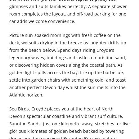
glimpses and suits families perfectly. A separate shower
room completes the layout, and off-road parking for one
car adds welcome convenience.
Picture sun-soaked mornings with fresh coffee on the
deck, wetsuits drying in the breeze as laughter drifts up
from the beach below. Spend days riding Croyde's
legendary waves, building sandcastles on pristine sand,
or discovering hidden coves along the coastal path. As
golden light spills across the bay, fire up the barbecue,
settle into garden chairs with something cold, and toast
another perfect Devon day whilst the sun melts into the
Atlantic horizon.
Sea Birds, Croyde places you at the heart of North
Devon's spectacular coastline and vibrant surf culture.
Saunton Sands, just one kilometre away, stretches for five
glorious kilometes of golden beach backed by towering
dunes and the renowned Braunton Burrows nature