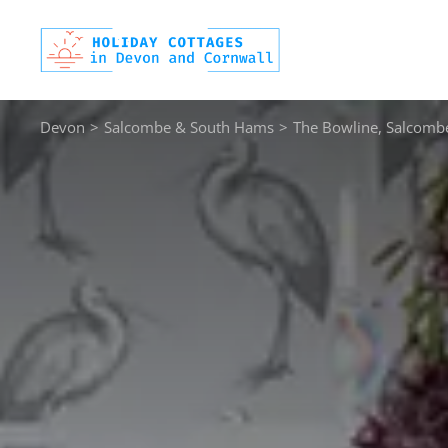
Skip
to
content
Devon
>
Salcombe & South Hams
>
The Bowline, Salcomb