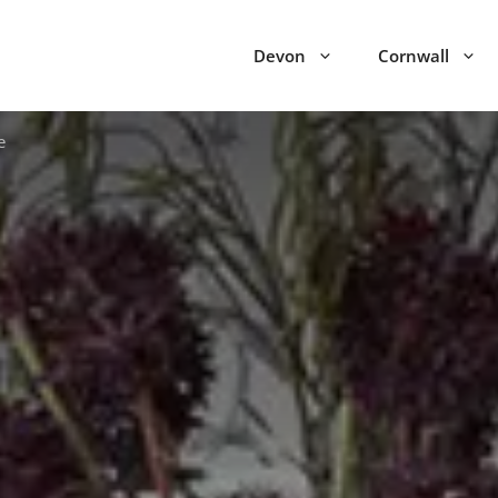
Devon
Cornwall
e