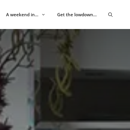
A weekend in…
Get the lowdown…