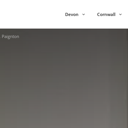
Devon
Cornwall
, Paignton