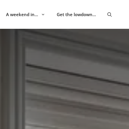
A weekend in…
Get the lowdown…