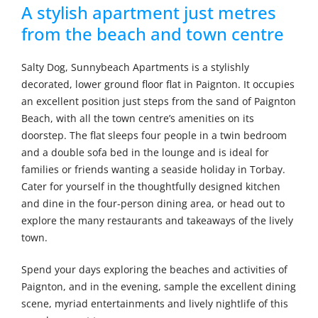
A stylish apartment just metres
from the beach and town centre
Salty Dog, Sunnybeach Apartments is a stylishly
decorated, lower ground floor flat in Paignton. It occupies
an excellent position just steps from the sand of Paignton
Beach, with all the town centre’s amenities on its
doorstep. The flat sleeps four people in a twin bedroom
and a double sofa bed in the lounge and is ideal for
families or friends wanting a seaside holiday in Torbay.
Cater for yourself in the thoughtfully designed kitchen
and dine in the four-person dining area, or head out to
explore the many restaurants and takeaways of the lively
town.
Spend your days exploring the beaches and activities of
Paignton, and in the evening, sample the excellent dining
scene, myriad entertainments and lively nightlife of this