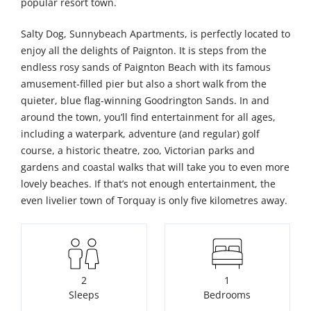
popular resort town.
Salty Dog, Sunnybeach Apartments, is perfectly located to
enjoy all the delights of Paignton. It is steps from the
endless rosy sands of Paignton Beach with its famous
amusement-filled pier but also a short walk from the
quieter, blue flag-winning Goodrington Sands. In and
around the town, you’ll find entertainment for all ages,
including a waterpark, adventure (and regular) golf
course, a historic theatre, zoo, Victorian parks and
gardens and coastal walks that will take you to even more
lovely beaches. If that’s not enough entertainment, the
even livelier town of Torquay is only five kilometres away.
2
1
Sleeps
Bedrooms