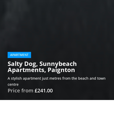
APARTMENT
Salty Dog, Sunnybeach
Apartments, Paignton
A stylish apartment just metres from the beach and town
centre
Price from
£241.00