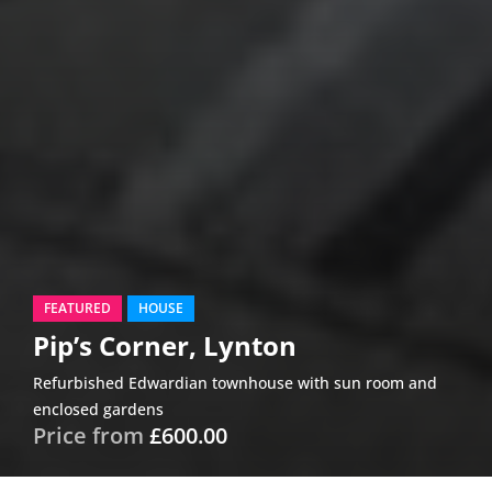
FEATURED
HOUSE
Pip’s Corner, Lynton
Refurbished Edwardian townhouse with sun room and
enclosed gardens
Price from
£600.00