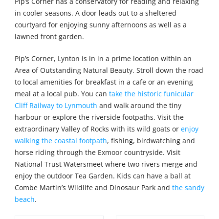
Pip’s Corner has a conservatory for reading and relaxing
in cooler seasons. A door leads out to a sheltered
courtyard for enjoying sunny afternoons as well as a
lawned front garden.
Pip’s Corner, Lynton is in in a prime location within an
Area of Outstanding Natural Beauty. Stroll down the road
to local amenities for breakfast in a cafe or an evening
meal at a local pub. You can
take the historic funicular
Cliff Railway to Lynmouth
and walk around the tiny
harbour or explore the riverside footpaths. Visit the
extraordinary Valley of Rocks with its wild goats or
enjoy
walking the coastal footpath
, fishing, birdwatching and
horse riding through the Exmoor countryside. Visit
National Trust Watersmeet where two rivers merge and
enjoy the outdoor Tea Garden. Kids can have a ball at
Combe Martin’s Wildlife and Dinosaur Park and
the sandy
beach
.