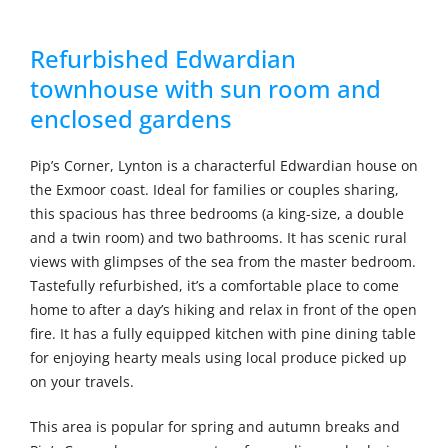
Refurbished Edwardian
townhouse with sun room and
enclosed gardens
Pip’s Corner, Lynton is a characterful Edwardian house on
the Exmoor coast. Ideal for families or couples sharing,
this spacious has three bedrooms (a king-size, a double
and a twin room) and two bathrooms. It has scenic rural
views with glimpses of the sea from the master bedroom.
Tastefully refurbished, it’s a comfortable place to come
home to after a day’s hiking and relax in front of the open
fire. It has a fully equipped kitchen with pine dining table
for enjoying hearty meals using local produce picked up
on your travels.
This area is popular for spring and autumn breaks and