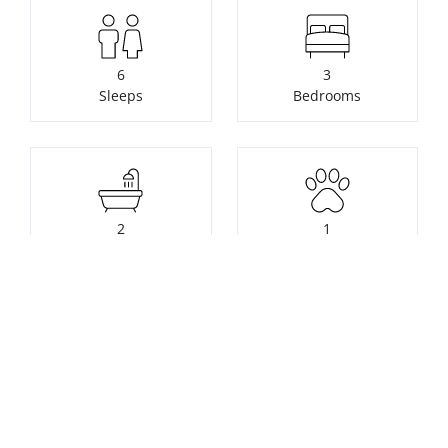
6
3
Sleeps
Bedrooms
2
1
Bathrooms
Pets
Check availability or make a
booking