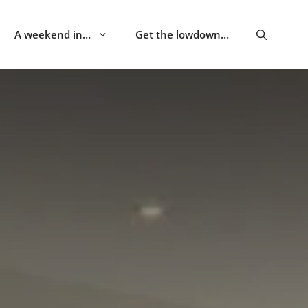
A weekend in…
Get the lowdown…