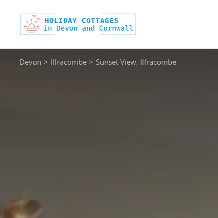
Skip
to
content
Devon
>
Ilfracombe
>
Sunset View, Ilfracombe