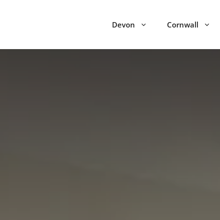
Devon
Cornwall