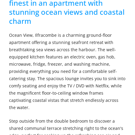
finest in an apartment with
stunning ocean views and coastal
charm
Ocean View, Ilfracombe is a charming ground-floor
apartment offering a stunning seafront retreat with
breathtaking sea views across the harbour. The well-
equipped kitchen features an electric oven, gas hob,
microwave, fridge, freezer, and washing machine,
providing everything you need for a comfortable self-
catering stay. The spacious lounge invites you to sink into
comfy seating and enjoy the TV / DVD with Netflix, while
the magnificent floor-to-ceiling window frames
captivating coastal vistas that stretch endlessly across
the water.
Step outside from the double bedroom to discover a
shared communal terrace stretching right to the ocean's