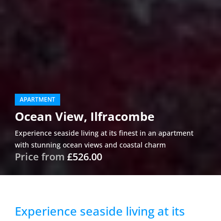
APARTMENT
Ocean View, Ilfracombe
Experience seaside living at its finest in an apartment
with stunning ocean views and coastal charm
Price from
£526.00
Experience seaside living at its