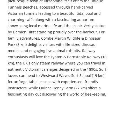
picturesque town of Ilfracombe itself offers the unique
Tunnels Beaches, accessed through hand-carved
Victorian tunnels leading to a beautiful tidal pool and
charming café, along with a fascinating aquarium
showcasing local marine life and the iconic Verity statue
by Damien Hirst standing proudly over the harbour. For
family adventures, Combe Martin Wildlife & Dinosaur
Park (8 km) delights visitors with life-sized dinosaur
models and engaging live animal exhibits. Railway
enthusiasts will love the Lynton & Barnstaple Railway (16
km), the UK's only steam railway where you can travel in
authentic Victorian carriages designed in the 1890s. Surf
lovers can head to Westward Waves Surf School (19 km)
for unforgettable lessons with experienced, friendly
instructors, while Quince Honey Farm (27 km) offers a
fascinating day out discovering the world of beekeeping.
Further afield, The Milky Way Adventure Park (50 km)
provides thrilling indoor and outdoor rides and