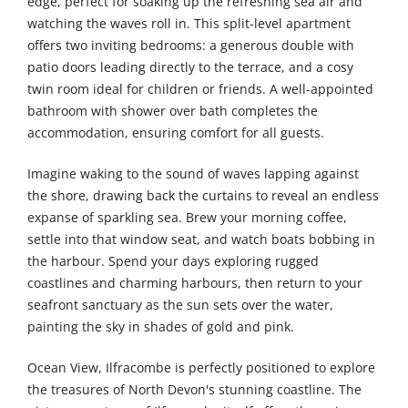
edge, perfect for soaking up the refreshing sea air and
watching the waves roll in. This split-level apartment
offers two inviting bedrooms: a generous double with
patio doors leading directly to the terrace, and a cosy
twin room ideal for children or friends. A well-appointed
bathroom with shower over bath completes the
accommodation, ensuring comfort for all guests.
Imagine waking to the sound of waves lapping against
the shore, drawing back the curtains to reveal an endless
expanse of sparkling sea. Brew your morning coffee,
settle into that window seat, and watch boats bobbing in
the harbour. Spend your days exploring rugged
coastlines and charming harbours, then return to your
seafront sanctuary as the sun sets over the water,
painting the sky in shades of gold and pink.
Ocean View, Ilfracombe is perfectly positioned to explore
the treasures of North Devon's stunning coastline. The