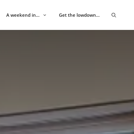
A weekend in…
Get the lowdown…