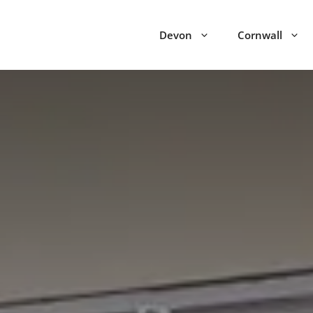
Devon
Cornwall