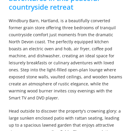
countryside retreat
Windbury Barn, Hartland, is a beautifully converted
former grain store offering three bedrooms of tranquil
countryside comfort just moments from the dramatic
North Devon coast. The perfectly equipped kitchen
boasts an electric oven and hob, air fryer, coffee pod
machine, and dishwasher, creating an ideal space for
leisurely breakfasts or culinary adventures with loved
ones. Step into the light-filled open-plan lounge where
exposed stone walls, vaulted ceilings, and wooden beams
create an atmosphere of rustic elegance, while the
warming wood burner invites cosy evenings with the
Smart TV and DVD player.
Head outside to discover the property's crowning glory: a
large sunken enclosed patio with rattan seating, leading
up to a spacious lawned garden that enjoys attractive