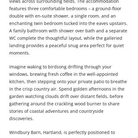
views across surrounding fields. The accommodation
features three comfortable bedrooms – a ground-floor
double with en-suite shower, a single room, and an
enchanting twin bedroom tucked into the eaves upstairs.
A family bathroom with shower over bath and a separate
WC complete the thoughtful layout, while the galleried
landing provides a peaceful snug area perfect for quiet
moments.
Imagine waking to birdsong drifting through your
windows, brewing fresh coffee in the well-appointed
kitchen, then stepping onto your private patio to breathe
in the crisp country air. Spend golden afternoons in the
garden watching clouds drift over distant fields, before
gathering around the crackling wood burner to share
stories of coastal adventures and countryside
discoveries.
Windbury Barn, Hartland, is perfectly positioned to