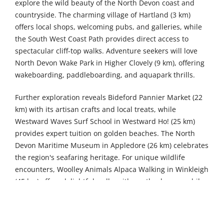
explore the wild beauty of the North Devon coast and
countryside. The charming village of Hartland (3 km)
offers local shops, welcoming pubs, and galleries, while
the South West Coast Path provides direct access to
spectacular cliff-top walks. Adventure seekers will love
North Devon Wake Park in Higher Clovely (9 km), offering
wakeboarding, paddleboarding, and aquapark thrills.
Further exploration reveals Bideford Pannier Market (22
km) with its artisan crafts and local treats, while
Westward Waves Surf School in Westward Ho! (25 km)
provides expert tuition on golden beaches. The North
Devon Maritime Museum in Appledore (26 km) celebrates
the region's seafaring heritage. For unique wildlife
encounters, Woolley Animals Alpaca Walking in Winkleigh
(45 km) offers delightful walks with gentle alpacas, while
Quince Honey Farm in South Molton (51 km) provides
sweet family fun. The Exmoor Zoological and
Conservation Centre in Bratton Fleming (53 km) houses