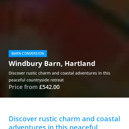
BARN CONVERSION
Windbury Barn, Hartland
Discover rustic charm and coastal adventures in this
peaceful countryside retreat
Price from
£542.00
Discover rustic charm and coastal
adventures in this peaceful