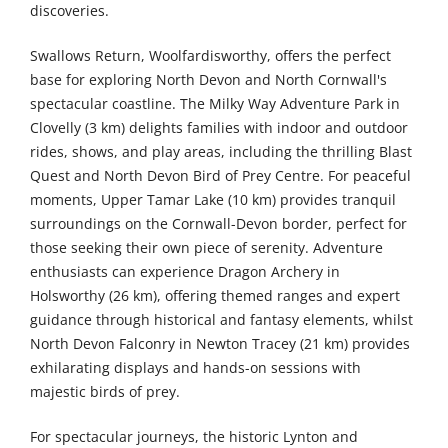
discoveries.
Swallows Return, Woolfardisworthy, offers the perfect
base for exploring North Devon and North Cornwall's
spectacular coastline. The Milky Way Adventure Park in
Clovelly (3 km) delights families with indoor and outdoor
rides, shows, and play areas, including the thrilling Blast
Quest and North Devon Bird of Prey Centre. For peaceful
moments, Upper Tamar Lake (10 km) provides tranquil
surroundings on the Cornwall-Devon border, perfect for
those seeking their own piece of serenity. Adventure
enthusiasts can experience Dragon Archery in
Holsworthy (26 km), offering themed ranges and expert
guidance through historical and fantasy elements, whilst
North Devon Falconry in Newton Tracey (21 km) provides
exhilarating displays and hands-on sessions with
majestic birds of prey.
For spectacular journeys, the historic Lynton and