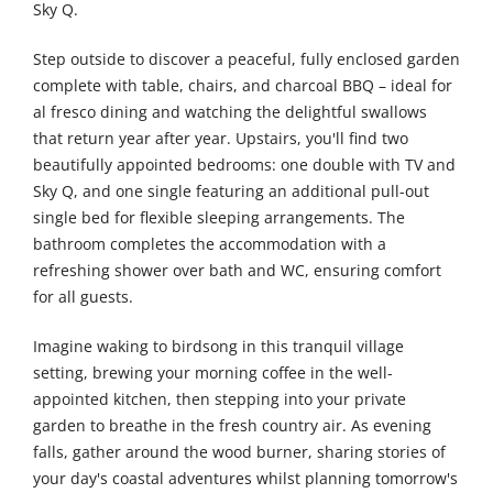
Sky Q.
Step outside to discover a peaceful, fully enclosed garden
complete with table, chairs, and charcoal BBQ – ideal for
al fresco dining and watching the delightful swallows
that return year after year. Upstairs, you'll find two
beautifully appointed bedrooms: one double with TV and
Sky Q, and one single featuring an additional pull-out
single bed for flexible sleeping arrangements. The
bathroom completes the accommodation with a
refreshing shower over bath and WC, ensuring comfort
for all guests.
Imagine waking to birdsong in this tranquil village
setting, brewing your morning coffee in the well-
appointed kitchen, then stepping into your private
garden to breathe in the fresh country air. As evening
falls, gather around the wood burner, sharing stories of
your day's coastal adventures whilst planning tomorrow's