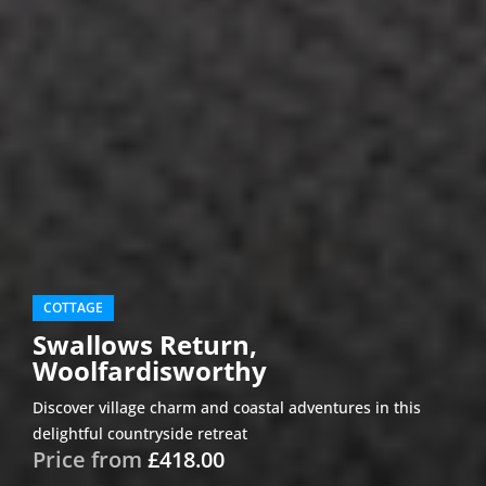
COTTAGE
Swallows Return,
Woolfardisworthy
Discover village charm and coastal adventures in this
delightful countryside retreat
Price from
£418.00