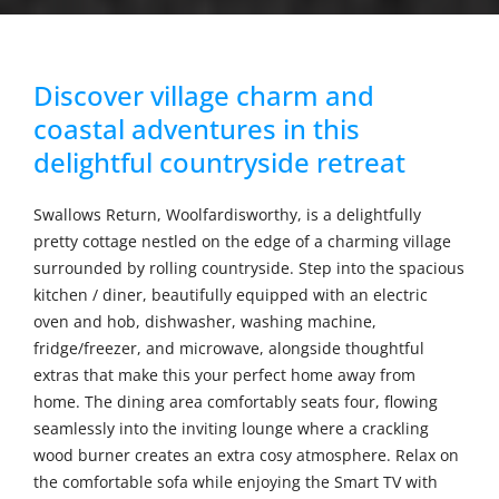
Discover village charm and
coastal adventures in this
delightful countryside retreat
Swallows Return, Woolfardisworthy, is a delightfully
pretty cottage nestled on the edge of a charming village
surrounded by rolling countryside. Step into the spacious
kitchen / diner, beautifully equipped with an electric
oven and hob, dishwasher, washing machine,
fridge/freezer, and microwave, alongside thoughtful
extras that make this your perfect home away from
home. The dining area comfortably seats four, flowing
seamlessly into the inviting lounge where a crackling
wood burner creates an extra cosy atmosphere. Relax on
the comfortable sofa while enjoying the Smart TV with