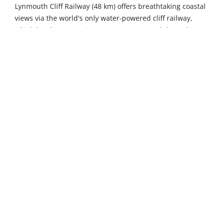
Lynmouth Cliff Railway (48 km) offers breathtaking coastal
views via the world's only water-powered cliff railway,
which has been carrying passengers up and down the
dramatic 500-foot cliff face since 1890 using an ingenious
Victorian engineering system. Castle Drogo in
Drewsteignton, a 48-kilometre drive away, presents Sir
Edwin Lutyens' dramatic granite fortress – the last castle
built in England – complete with Arts and Crafts interiors,
colourful terraced gardens, and stunning panoramic
views over the Teign Gorge. Meanwhile, Ilfracombe
Aquarium (52 km) provides a fascinating underwater
journey from Exmoor stream to sea, featuring local
marine life including conger eels, lobsters, and colourful
anemones in beautifully recreated habitats.
The picturesque fishing village of Clovelly, just 6
kilometres away, enchants visitors with its famous
cobbled streets tumbling down to a medieval harbour,
where donkeys once carried goods and fishermen's