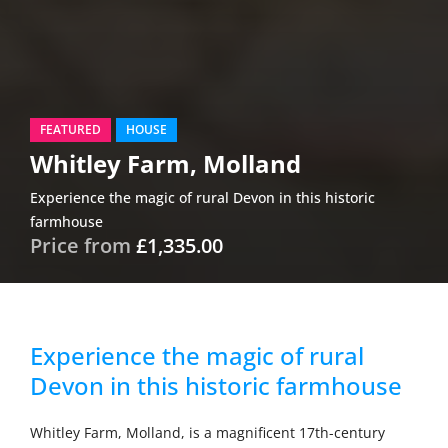
FEATURED
HOUSE
Whitley Farm, Molland
Experience the magic of rural Devon in this historic
farmhouse
Price from
£1,335.00
Experience the magic of rural
Devon in this historic farmhouse
Whitley Farm, Molland, is a magnificent 17th-century