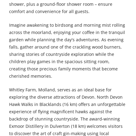
shower, plus a ground-floor shower room – ensure
comfort and convenience for all guests.
Imagine awakening to birdsong and morning mist rolling
across the moorland, enjoying your coffee in the tranquil
garden while planning the day's adventures. As evening
falls, gather around one of the crackling wood burners,
sharing stories of countryside exploration while the
children play games in the spacious sitting room,
creating those precious family moments that become
cherished memories.
Whitley Farm, Molland, serves as an ideal base for
exploring the diverse attractions of Devon. North Devon
Hawk Walks in Blacklands (16 km) offers an unforgettable
experience of flying magnificent hawks against the
backdrop of stunning countryside. The award-winning
Exmoor Distillery in Dulverton (18 km) welcomes visitors
to discover the art of craft gin-making using local