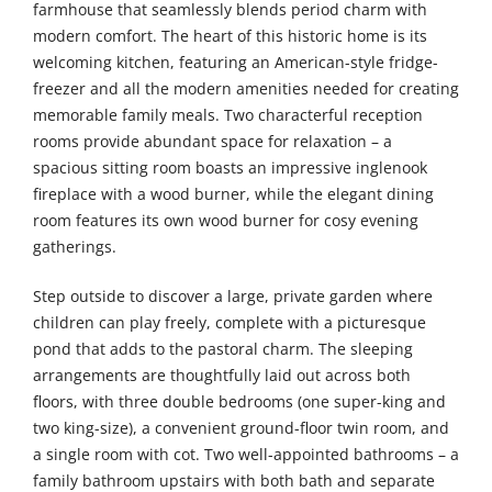
farmhouse that seamlessly blends period charm with
modern comfort. The heart of this historic home is its
welcoming kitchen, featuring an American-style fridge-
freezer and all the modern amenities needed for creating
memorable family meals. Two characterful reception
rooms provide abundant space for relaxation – a
spacious sitting room boasts an impressive inglenook
fireplace with a wood burner, while the elegant dining
room features its own wood burner for cosy evening
gatherings.
Step outside to discover a large, private garden where
children can play freely, complete with a picturesque
pond that adds to the pastoral charm. The sleeping
arrangements are thoughtfully laid out across both
floors, with three double bedrooms (one super-king and
two king-size), a convenient ground-floor twin room, and
a single room with cot. Two well-appointed bathrooms – a
family bathroom upstairs with both bath and separate