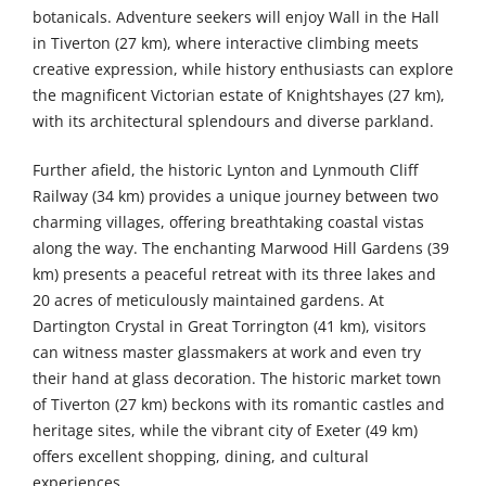
botanicals. Adventure seekers will enjoy Wall in the Hall
in Tiverton (27 km), where interactive climbing meets
creative expression, while history enthusiasts can explore
the magnificent Victorian estate of Knightshayes (27 km),
with its architectural splendours and diverse parkland.
Further afield, the historic Lynton and Lynmouth Cliff
Railway (34 km) provides a unique journey between two
charming villages, offering breathtaking coastal vistas
along the way. The enchanting Marwood Hill Gardens (39
km) presents a peaceful retreat with its three lakes and
20 acres of meticulously maintained gardens. At
Dartington Crystal in Great Torrington (41 km), visitors
can witness master glassmakers at work and even try
their hand at glass decoration. The historic market town
of Tiverton (27 km) beckons with its romantic castles and
heritage sites, while the vibrant city of Exeter (49 km)
offers excellent shopping, dining, and cultural
experiences.