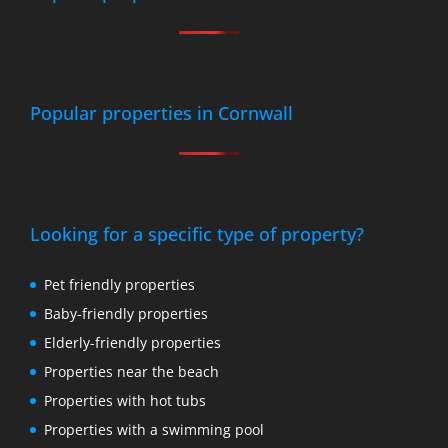
Popular properties in Cornwall
Looking for a specific type of property?
Pet friendly properties
Baby-friendly properties
Elderly-friendly properties
Properties near the beach
Properties with hot tubs
Properties with a swimming pool