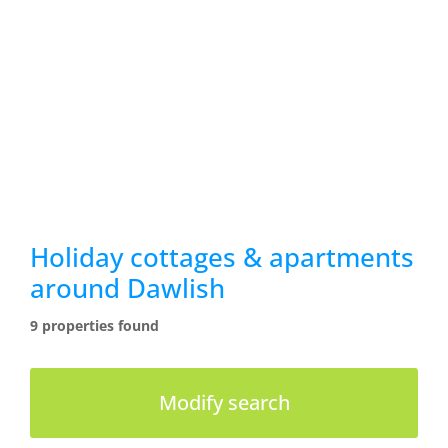
Holiday cottages & apartments
around Dawlish
9 properties found
Modify search