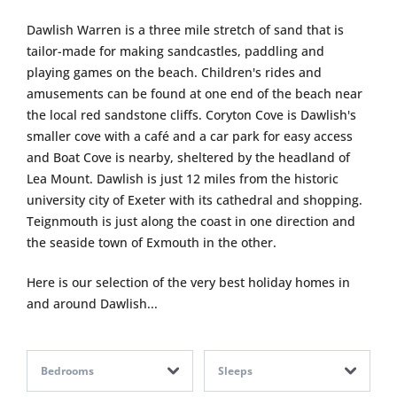
Dawlish Warren is a three mile stretch of sand that is
tailor-made for making sandcastles, paddling and
playing games on the beach. Children's rides and
amusements can be found at one end of the beach near
the local red sandstone cliffs. Coryton Cove is Dawlish's
smaller cove with a café and a car park for easy access
and Boat Cove is nearby, sheltered by the headland of
Lea Mount. Dawlish is just 12 miles from the historic
university city of Exeter with its cathedral and shopping.
Teignmouth is just along the coast in one direction and
the seaside town of Exmouth in the other.
Here is our selection of the very best holiday homes in
and around Dawlish...
Bedrooms
Sleeps