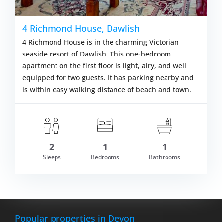
4 Richmond House, Dawlish
4 Richmond House is in the charming Victorian
seaside resort of Dawlish. This one-bedroom
apartment on the first floor is light, airy, and well
equipped for two guests. It has parking nearby and
is within easy walking distance of beach and town.
2
1
1
Sleeps
Bedrooms
Bathrooms
VIEW DETAILS
Popular properties in Devon