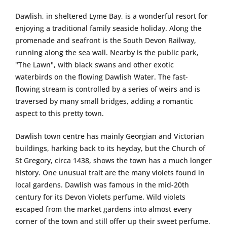
Dawlish, in sheltered Lyme Bay, is a wonderful resort for
enjoying a traditional family seaside holiday. Along the
promenade and seafront is the South Devon Railway,
running along the sea wall. Nearby is the public park,
"The Lawn", with black swans and other exotic
waterbirds on the flowing Dawlish Water. The fast-
flowing stream is controlled by a series of weirs and is
traversed by many small bridges, adding a romantic
aspect to this pretty town.
Dawlish town centre has mainly Georgian and Victorian
buildings, harking back to its heyday, but the Church of
St Gregory, circa 1438, shows the town has a much longer
history. One unusual trait are the many violets found in
local gardens. Dawlish was famous in the mid-20th
century for its Devon Violets perfume. Wild violets
escaped from the market gardens into almost every
corner of the town and still offer up their sweet perfume.