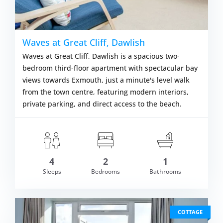
Waves at Great Cliff, Dawlish
Waves at Great Cliff, Dawlish is a spacious two-
bedroom third-floor apartment with spectacular bay
views towards Exmouth, just a minute's level walk
from the town centre, featuring modern interiors,
private parking, and direct access to the beach.
4
2
1
om £707.00
Sleeps
Bedrooms
Bathrooms
VIEW DETAI
COTTAGE