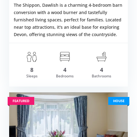
The Shippon, Dawlish is a charming 4-bedroom barn
conversion with a wood burner and tastefully
furnished living spaces, perfect for families. Located
near top attractions, it's an ideal base for exploring
Devon, offering stunning views of the countryside.
8
4
4
m £1,099.00
Sleeps
Bedrooms
Bathrooms
VIEW DETAI
FEATURED
HOUSE