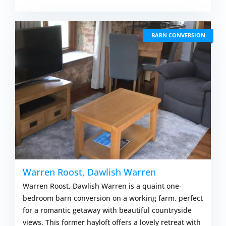
BARN CONVERSION
Warren Roost, Dawlish Warren
Warren Roost, Dawlish Warren is a quaint one-
bedroom barn conversion on a working farm, perfect
for a romantic getaway with beautiful countryside
views. This former hayloft offers a lovely retreat with