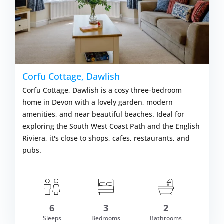
Corfu Cottage, Dawlish
Corfu Cottage, Dawlish is a cosy three-bedroom
home in Devon with a lovely garden, modern
amenities, and near beautiful beaches. Ideal for
exploring the South West Coast Path and the English
Riviera, it's close to shops, cafes, restaurants, and
pubs.
om £716.00
6
3
2
VIEW DETAI
Sleeps
Bedrooms
Bathrooms