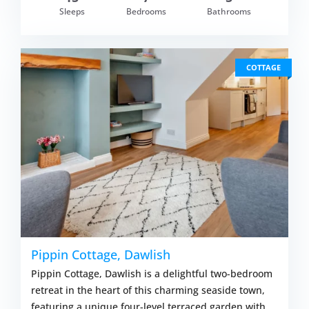
Sleeps
Bedrooms
Bathrooms
COTTAGE
Pippin Cottage, Dawlish
Pippin Cottage, Dawlish is a delightful two-bedroom
retreat in the heart of this charming seaside town,
featuring a unique four-level terraced garden with