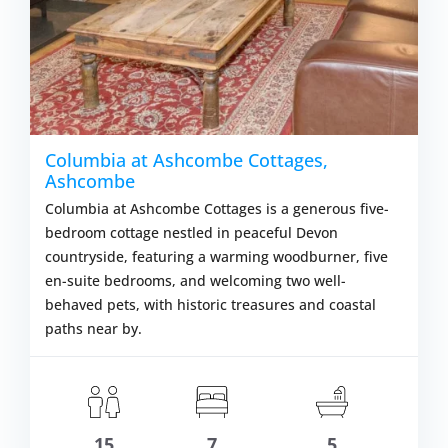
Columbia at Ashcombe Cottages,
Ashcombe
Columbia at Ashcombe Cottages is a generous five-
bedroom cottage nestled in peaceful Devon
countryside, featuring a warming woodburner, five
en-suite bedrooms, and welcoming two well-
behaved pets, with historic treasures and coastal
paths near by.
m £1,706.00
VIEW DETAI
15
7
5