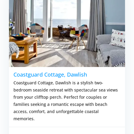
Coastguard Cottage, Dawlish
Coastguard Cottage, Dawlish is a stylish two-
bedroom seaside retreat with spectacular sea views
from your clifftop perch. Perfect for couples or
families seeking a romantic escape with beach
access, comfort, and unforgettable coastal
memories.