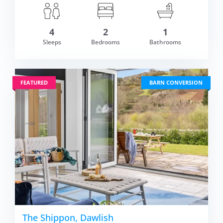
om £435.00
4
2
1
VIEW DETAI
Sleeps
Bedrooms
Bathrooms
FEATURED
BARN CONVERSION
The Shippon, Dawlish