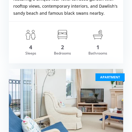
rooftop views, contemporary interiors, and Dawlish's
sandy beach and famous black swans nearby.
4
2
1
om £569.00
Sleeps
Bedrooms
Bathrooms
VIEW DETAI
APARTMENT