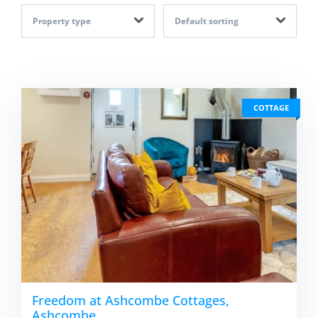
Property type
Default sorting
COTTAGE
Freedom at Ashcombe Cottages,
Ashcombe