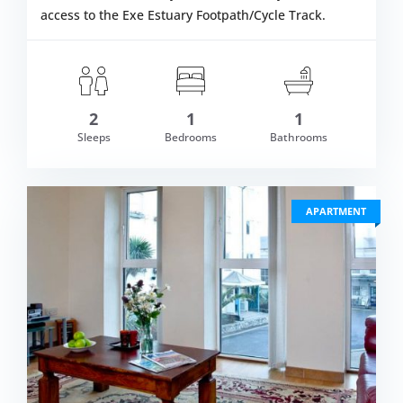
access to the Exe Estuary Footpath/Cycle Track.
2
1
1
om £461.00
Sleeps
Bedrooms
Bathrooms
VIEW DETAI
APARTMENT