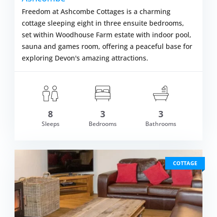
Freedom at Ashcombe Cottages is a charming
cottage sleeping eight in three ensuite bedrooms,
set within Woodhouse Farm estate with indoor pool,
sauna and games room, offering a peaceful base for
exploring Devon's amazing attractions.
om £597.00
8
3
3
VIEW DETAI
Sleeps
Bedrooms
Bathrooms
COTTAGE