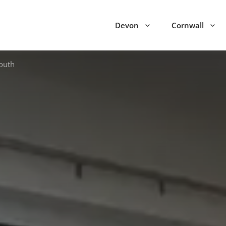
Devon
Cornwall
outh