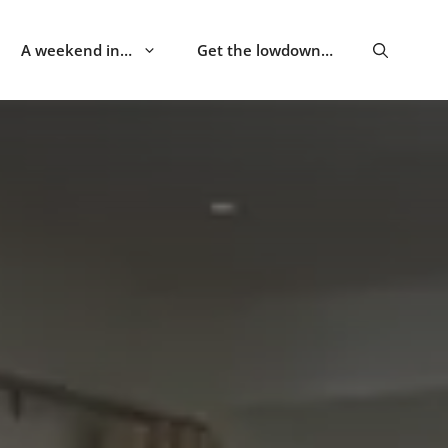
A weekend in…
Get the lowdown…