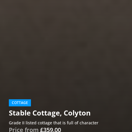
COTTAGE
Stable Cottage, Colyton
Grade II listed cottage that is full of character
Price from
£359.00