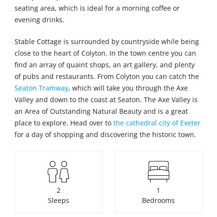
seating area, which is ideal for a morning coffee or
evening drinks.
Stable Cottage is surrounded by countryside while being
close to the heart of Colyton. In the town centre you can
find an array of quaint shops, an art gallery, and plenty
of pubs and restaurants. From Colyton you can catch the
Seaton Tramway
, which will take you through the Axe
Valley and down to the coast at Seaton. The Axe Valley is
an Area of Outstanding Natural Beauty and is a great
place to explore. Head over to
the cathedral city of Exeter
for a day of shopping and discovering the historic town.
2
1
Sleeps
Bedrooms