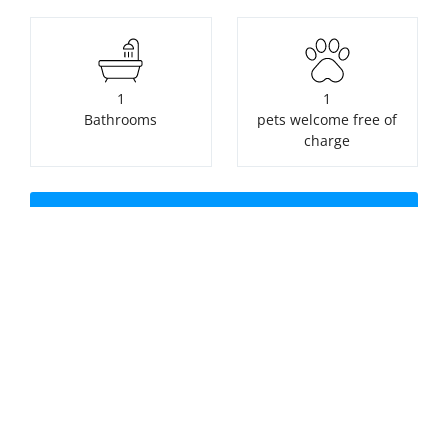
1
1
Bathrooms
pets welcome free of
charge
Check availability or make a
booking
Nearest beach:
No swimming pool
Seaton Beach