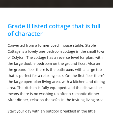
Grade II listed cottage that is full
of character
Converted from a former coach house stable, Stable
Cottage is a lovely one-bedroom cottage in the small town
of Colyton. The cottage has a reverse-level for plan, with
the large double bedroom on the ground floor. Also on
the ground floor there is the bathroom, with a large tub
that is perfect for a relaxing soak. On the first floor there’s
the large open-plan living area, with a kitchen and dining
area. The kitchen is fully equipped, and the dishwasher
means there is no washing up after a romantic dinner.
After dinner, relax on the sofas in the inviting living area.
Start your day with an outdoor breakfast in the little