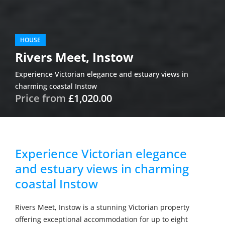
HOUSE
Rivers Meet, Instow
Experience Victorian elegance and estuary views in
charming coastal Instow
Price from
£1,020.00
Experience Victorian elegance
and estuary views in charming
coastal Instow
Rivers Meet, Instow is a stunning Victorian property
offering exceptional accommodation for up to eight