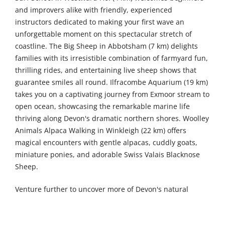
and improvers alike with friendly, experienced
instructors dedicated to making your first wave an
unforgettable moment on this spectacular stretch of
coastline. The Big Sheep in Abbotsham (7 km) delights
families with its irresistible combination of farmyard fun,
thrilling rides, and entertaining live sheep shows that
guarantee smiles all round. Ilfracombe Aquarium (19 km)
takes you on a captivating journey from Exmoor stream to
open ocean, showcasing the remarkable marine life
thriving along Devon's dramatic northern shores. Woolley
Animals Alpaca Walking in Winkleigh (22 km) offers
magical encounters with gentle alpacas, cuddly goats,
miniature ponies, and adorable Swiss Valais Blacknose
Sheep.
Venture further to uncover more of Devon's natural
wonders and family attractions. Lydford Gorge (46 km)
reveals ancient temperate rainforest cloaking dramatic