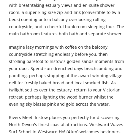
with breathtaking estuary views and en-suite shower
room, a super-king-size zip-and-link (convertible to twin
beds) opening onto a balcony overlooking rolling
countryside, and a cheerful bunk room sleeping four. The
main bathroom features both bath and separate shower.
Imagine lazy mornings with coffee on the balcony,
countryside stretching endlessly before you, then
strolling barefoot to Instow's golden sands moments from
your door. Spend sun-drenched days beachcombing and
paddling, perhaps stopping at the award-winning village
deli for freshly baked bread and local smoked fish. As
twilight settles over the estuary, return to your Victorian
retreat, perhaps lighting the wood burner whilst the
evening sky blazes pink and gold across the water.
Rivers Meet, Instow places you perfectly for discovering
North Devon's finest coastal attractions. Westward Waves
Surf School in Westward Ho! (4 km) welcomes beginners