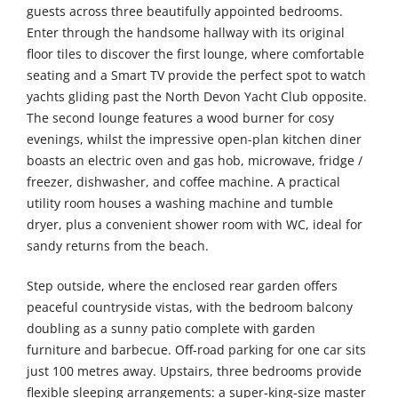
guests across three beautifully appointed bedrooms.
Enter through the handsome hallway with its original
floor tiles to discover the first lounge, where comfortable
seating and a Smart TV provide the perfect spot to watch
yachts gliding past the North Devon Yacht Club opposite.
The second lounge features a wood burner for cosy
evenings, whilst the impressive open-plan kitchen diner
boasts an electric oven and gas hob, microwave, fridge /
freezer, dishwasher, and coffee machine. A practical
utility room houses a washing machine and tumble
dryer, plus a convenient shower room with WC, ideal for
sandy returns from the beach.
Step outside, where the enclosed rear garden offers
peaceful countryside vistas, with the bedroom balcony
doubling as a sunny patio complete with garden
furniture and barbecue. Off-road parking for one car sits
just 100 metres away. Upstairs, three bedrooms provide
flexible sleeping arrangements: a super-king-size master