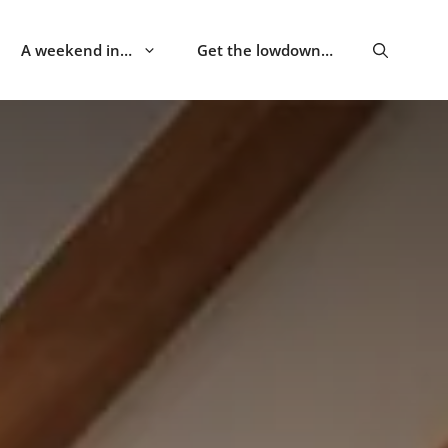
A weekend in…
Get the lowdown…