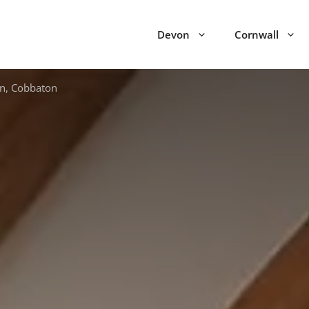
Devon
Cornwall
n, Cobbaton