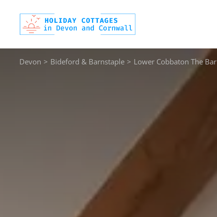
Skip
to
content
Devon
>
Bideford & Barnstaple
>
Lower Cobbaton The Bar