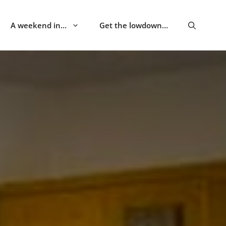
A weekend in…
Get the lowdown…