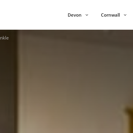
Devon
Cornwall
nkle