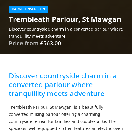
BARN CONVERSION
Trembleath Parlour, St Mawgan
Discover countryside charm in a converted parlour where
tranquillity meets adventure
Price from
£563.00
Discover countryside charm in a
converted parlour where
tranquillity meets adventure
Trembleath Parlour, St Mawgan, is a beautifully
converted milking parlour offering a charming
countryside retreat for families and couples alike. The
spacious, well-equipped kitchen features an electric oven