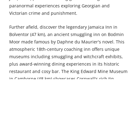
paranormal experiences exploring Georgian and
Victorian crime and punishment.
Further afield, discover the legendary Jamaica Inn in
Bolventor (47 km), an ancient smuggling inn on Bodmin
Moor made famous by Daphne du Maurier's novel. This
atmospheric 18th-century coaching inn offers unique
museums including smuggling and witchcraft exhibits,
plus award-winning dining experiences in its historic
restaurant and cosy bar. The King Edward Mine Museum
in Camborne (48 km) showcases Cornwall's rich tin
mining heritage through fascinating guided underground
tours and educational exhibits, featuring restored
Victorian-era mining machinery and authentic miners'
cottages that bring the county's industrial past to life.
Meanwhile, Paradise Wildlife Sanctuary in Hayle (55 km)
delights visitors with over 1,200 animals including
meerkats, lemurs, and exotic birds, offering interactive
feeding experiences, adventure playgrounds, and