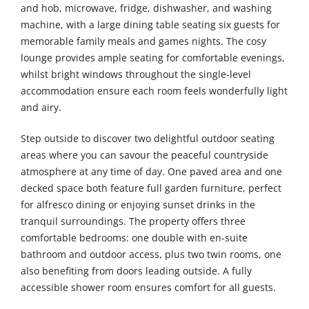
and hob, microwave, fridge, dishwasher, and washing
machine, with a large dining table seating six guests for
memorable family meals and games nights. The cosy
lounge provides ample seating for comfortable evenings,
whilst bright windows throughout the single-level
accommodation ensure each room feels wonderfully light
and airy.
Step outside to discover two delightful outdoor seating
areas where you can savour the peaceful countryside
atmosphere at any time of day. One paved area and one
decked space both feature full garden furniture, perfect
for alfresco dining or enjoying sunset drinks in the
tranquil surroundings. The property offers three
comfortable bedrooms: one double with en-suite
bathroom and outdoor access, plus two twin rooms, one
also benefiting from doors leading outside. A fully
accessible shower room ensures comfort for all guests.