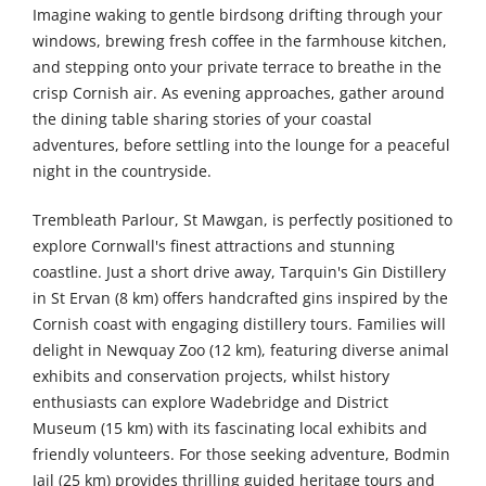
Imagine waking to gentle birdsong drifting through your
windows, brewing fresh coffee in the farmhouse kitchen,
and stepping onto your private terrace to breathe in the
crisp Cornish air. As evening approaches, gather around
the dining table sharing stories of your coastal
adventures, before settling into the lounge for a peaceful
night in the countryside.
Trembleath Parlour, St Mawgan, is perfectly positioned to
explore Cornwall's finest attractions and stunning
coastline. Just a short drive away, Tarquin's Gin Distillery
in St Ervan (8 km) offers handcrafted gins inspired by the
Cornish coast with engaging distillery tours. Families will
delight in Newquay Zoo (12 km), featuring diverse animal
exhibits and conservation projects, whilst history
enthusiasts can explore Wadebridge and District
Museum (15 km) with its fascinating local exhibits and
friendly volunteers. For those seeking adventure, Bodmin
Jail (25 km) provides thrilling guided heritage tours and