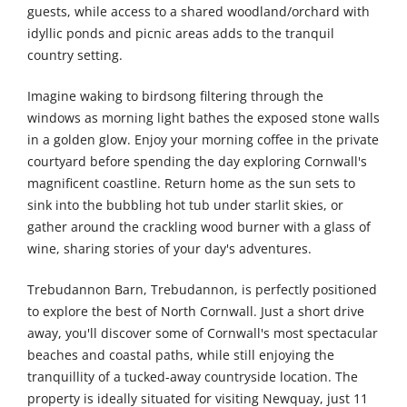
guests, while access to a shared woodland/orchard with
idyllic ponds and picnic areas adds to the tranquil
country setting.
Imagine waking to birdsong filtering through the
windows as morning light bathes the exposed stone walls
in a golden glow. Enjoy your morning coffee in the private
courtyard before spending the day exploring Cornwall's
magnificent coastline. Return home as the sun sets to
sink into the bubbling hot tub under starlit skies, or
gather around the crackling wood burner with a glass of
wine, sharing stories of your day's adventures.
Trebudannon Barn, Trebudannon, is perfectly positioned
to explore the best of North Cornwall. Just a short drive
away, you'll discover some of Cornwall's most spectacular
beaches and coastal paths, while still enjoying the
tranquillity of a tucked-away countryside location. The
property is ideally situated for visiting Newquay, just 11