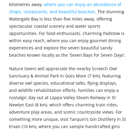
kilometres away,
where you can enjoy an abundance of
shops, restaurants, and beautiful beaches
. The stunning
Watergate Bay is less than five miles away, offering
spectacular coastal scenery and water sports
opportunities. For food enthusiasts, charming Padstow is
within easy reach, where you can enjoy gourmet dining
experiences and explore the seven beautiful sandy
beaches known locally as the 'Seven Bays for Seven Days'.
Nature lovers will appreciate the nearby Screech Owl
Sanctuary & Animal Park in Goss Moor (7 km), featuring
diverse owl species, educational talks, flying displays,
and wildlife rehabilitation efforts. Families can enjoy a
nostalgic day out at Lappa Valley Steam Railway in St
Newlyn East (8 km), which offers charming train rides,
adventure play areas, and scenic countryside views. For
something more unique, visit Tarquin's Gin Distillery in St
Ervan (10 km), where you can sample handcrafted gins
inspired by the Cornish coast. Animal enthusiasts will