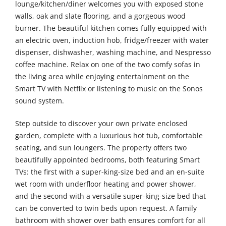
lounge/kitchen/diner welcomes you with exposed stone
walls, oak and slate flooring, and a gorgeous wood
burner. The beautiful kitchen comes fully equipped with
an electric oven, induction hob, fridge/freezer with water
dispenser, dishwasher, washing machine, and Nespresso
coffee machine. Relax on one of the two comfy sofas in
the living area while enjoying entertainment on the
Smart TV with Netflix or listening to music on the Sonos
sound system.
Step outside to discover your own private enclosed
garden, complete with a luxurious hot tub, comfortable
seating, and sun loungers. The property offers two
beautifully appointed bedrooms, both featuring Smart
TVs: the first with a super-king-size bed and an en-suite
wet room with underfloor heating and power shower,
and the second with a versatile super-king-size bed that
can be converted to twin beds upon request. A family
bathroom with shower over bath ensures comfort for all