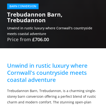
BARN CONVERSION
Trebudannon Barn,
Trebudannon
Unwind in rustic luxury where Cornwall's countryside
meets coastal adventure
Price from
£706.00
Unwind in rustic luxury where
Cornwall's countryside meets
coastal adventure
Trebudannon Barn, Trebudannon, is a charming single-
storey barn conversion offering a perfect blend of rustic
charm and modern comfort. The stunning open-plan