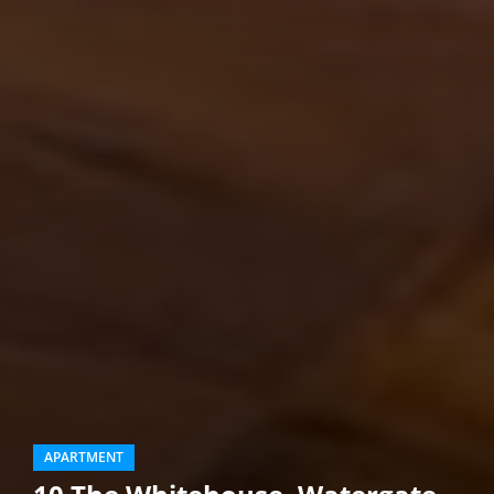
APARTMENT