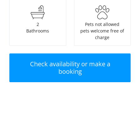
2
Pets not allowed
Bathrooms
pets welcome free of
charge
Check availability or make a
booking
Nearest beach:
No swimming pool
Watergate Bay