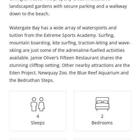
landscaped gardens with secure parking and a walkway
down to the beach.
Watergate Bay has a wide array of watersports and
tuition from the Extreme Sports Academy. Surfing,
mountain boarding, kite surfing, traction-kiting and wave-
skiing are just some of the adrenaline-fuelled activities
available. Jamie Oliver’s Fifteen Restaurant shares the
stunning clifftop setting. Other nearby attractions are the
Eden Project, Newquay Zoo, the Blue Reef Aquarium and
the Bedruthan Steps.
4
2
Sleeps
Bedrooms