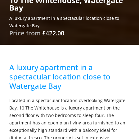
10 The Whitehouse, Watergate
Bay
A luxury apartment in a spectacular location close to
Watergate Bay
Price from
£422.00
A luxury apartment in a
spectacular location close to
Watergate Bay
Located in a spectacular location overlooking Watergate
Bay, 10 The Whitehouse is a luxury apartment on the
second floor with two bedrooms to sleep four. The
apartment has an open plan living area furnished to an
exceptionally high standard with a balcony ideal for
dining al fresco. The property is set in extensive