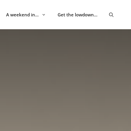
A weekend in…
Get the lowdown…