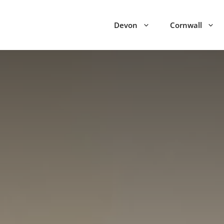
Devon
Cornwall