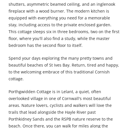
shutters, asymmetric beamed ceiling, and an inglenook
fireplace with a wood burner. The modern kitchen is
equipped with everything you need for a memorable
stay, including access to the private enclosed garden.
This cottage sleeps six in three bedrooms, two on the first
floor, where you'll also find a study, while the master
bedroom has the second floor to itself.
Spend your days exploring the many pretty towns and
beautiful beaches of St Ives Bay. Return, tired and happy,
to the welcoming embrace of this traditional Cornish
cottage.
Porthgwidden Cottage is in Lelant, a quiet, often
overlooked village in one of Cornwall's most beautiful
areas. Nature lovers, cyclists and walkers will love the
trails that lead alongside the Hayle River past
Porthkidney Sands and the RSPB nature reserve to the
beach. Once there, you can walk for miles along the