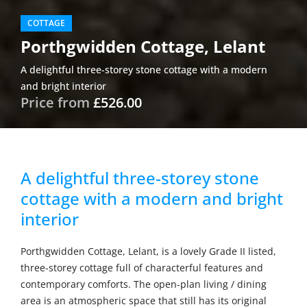
COTTAGE
Porthgwidden Cottage, Lelant
A delightful three-storey stone cottage with a modern
and bright interior
Price from
£526.00
A delightful three-storey stone
cottage with a modern and bright
interior
Porthgwidden Cottage, Lelant, is a lovely Grade II listed,
three-storey cottage full of characterful features and
contemporary comforts. The open-plan living / dining
area is an atmospheric space that still has its original