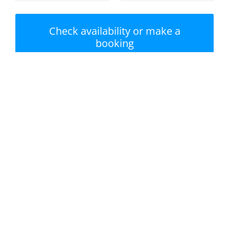
Check availability or make a
booking
Nearest beach: Hayle
No swimming pool
Beach
Private garden /
Parking
terrace