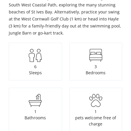
South West Coastal Path, exploring the many stunning
beaches of St Ives Bay. Alternatively, practice your swing
at the West Cornwall Golf Club (1 km) or head into Hayle
(3 km) for a family-friendly day out at the swimming pool,
Jungle Barn or go-kart track.
6
3
Sleeps
Bedrooms
1
1
Bathrooms
pets welcome free of
charge